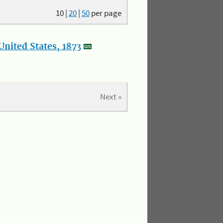
10
|
20
|
50
per page
nited States, 1873
Next »