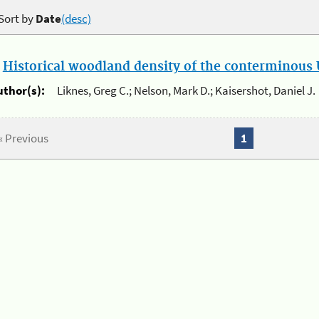
Sort by
Date
(desc)
.
Historical woodland density of the conterminous U
uthor(s):
Liknes, Greg C.; Nelson, Mark D.; Kaisershot, Daniel J.
« Previous
1