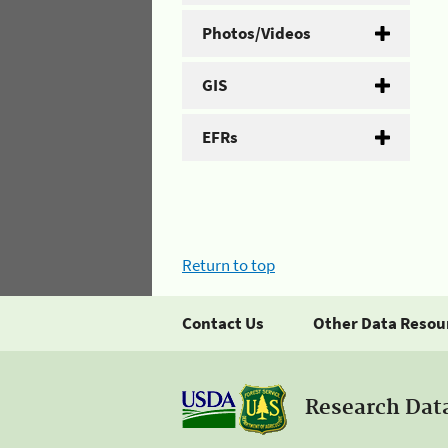
Photos/Videos
GIS
EFRs
Return to top
Contact Us
Other Data Resou
Research Dat