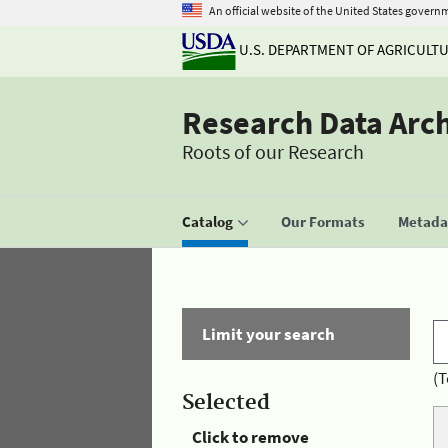
An official website of the United States govern
U.S. DEPARTMENT OF AGRICULT
Research Data Arc
Roots of our Research
Catalog
Our Formats
Metadat
Limit your search
(T
Selected
Click to remove