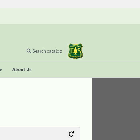
Search catalog
se
About Us