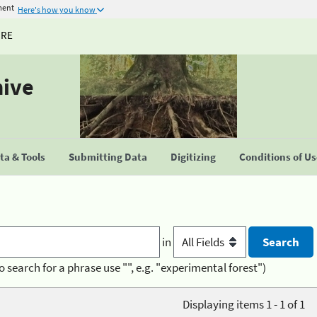
ment
Here's how you know
URE
hive
a & Tools
Submitting Data
Digitizing
Conditions of U
in
o search for a phrase use "", e.g. "experimental forest")
Displaying items 1 - 1 of 1