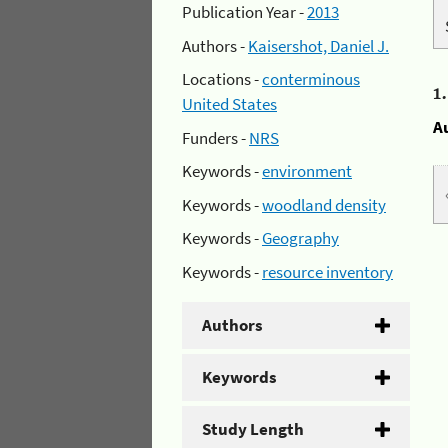
Publication Year -
2013
Authors -
Kaisershot, Daniel J.
Locations -
conterminous
1
United States
A
Funders -
NRS
Keywords -
environment
Keywords -
woodland density
Keywords -
Geography
Keywords -
resource inventory
Authors
Keywords
Study Length