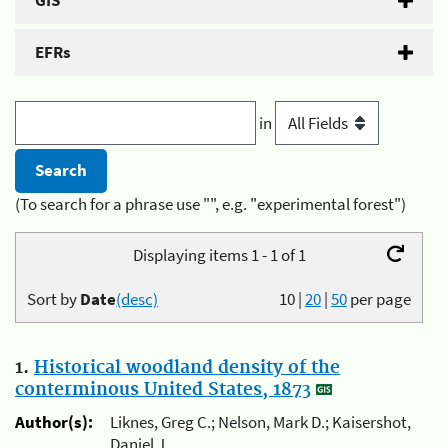
GIS
EFRs
in
(To search for a phrase use "", e.g. "experimental forest")
Displaying items 1 - 1 of 1
Sort by
Date
(desc)
10
|
20
|
50
per page
1.
Historical woodland density of the
conterminous United States, 1873
Author(s):
Liknes, Greg C.; Nelson, Mark D.; Kaisershot,
Daniel J.