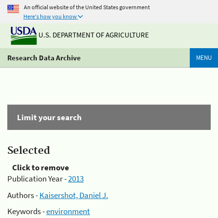
An official website of the United States government
Here's how you know
U.S. DEPARTMENT OF AGRICULTURE
Research Data Archive
MENU
Limit your search
Selected
Click to remove
Publication Year -
2013
Authors -
Kaisershot, Daniel J.
Keywords -
environment