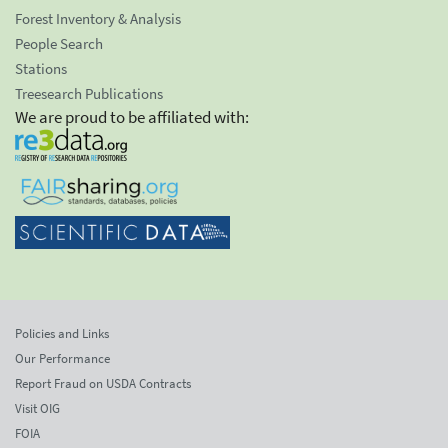
Forest Inventory & Analysis
People Search
Stations
Treesearch Publications
We are proud to be affiliated with:
Policies and Links
Our Performance
Report Fraud on USDA Contracts
Visit OIG
FOIA