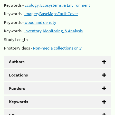
Keywords -
Ecology, Ecosystems, & Environment
Keywords -
imageryBaseMapsEarthCover
Keywords -
woodland density
Keywords -
Inventory, Monitoring, & Analysis
Study Length -
Photos/Videos -
Non-media collections only
Authors
Locations
Funders
Keywords