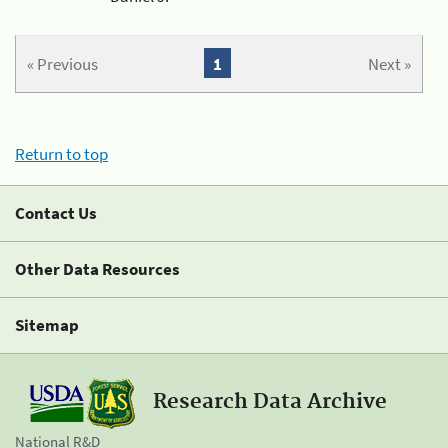
« Previous
1
Next »
Return to top
Contact Us
Other Data Resources
Sitemap
Research Data Archive
National R&D