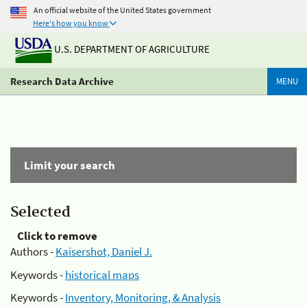
An official website of the United States government
Here's how you know
U.S. DEPARTMENT OF AGRICULTURE
Research Data Archive
MENU
Limit your search
Selected
Click to remove
Authors -
Kaisershot, Daniel J.
Keywords -
historical maps
Keywords -
Inventory, Monitoring, & Analysis