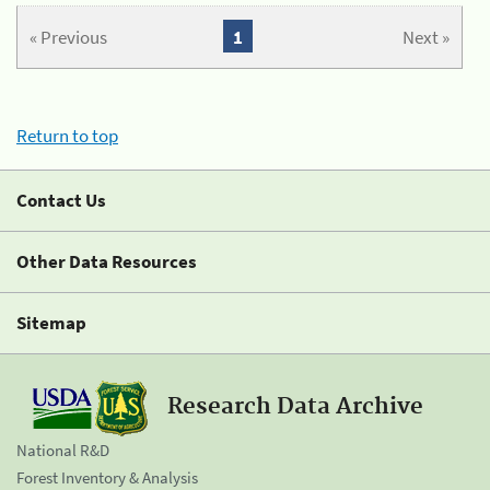
« Previous
1
Next »
Return to top
Contact Us
Other Data Resources
Sitemap
Research Data Archive
National R&D
Forest Inventory & Analysis