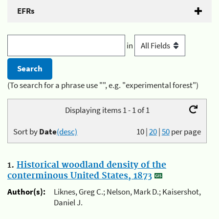
EFRs
in
(To search for a phrase use "", e.g. "experimental forest")
Displaying items 1 - 1 of 1
Sort by
Date
(desc)
10
|
20
|
50
per page
1.
Historical woodland density of the
conterminous United States, 1873
Author(s):
Liknes, Greg C.; Nelson, Mark D.; Kaisershot,
Daniel J.