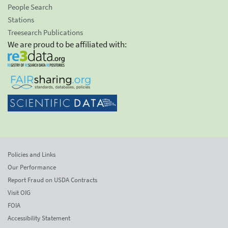
People Search
Stations
Treesearch Publications
We are proud to be affiliated with:
Policies and Links
Our Performance
Report Fraud on USDA Contracts
Visit OIG
FOIA
Accessibility Statement