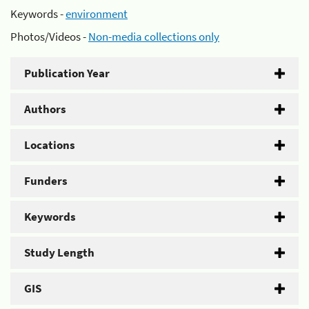
Keywords -
environment
Photos/Videos -
Non-media collections only
Publication Year
Authors
Locations
Funders
Keywords
Study Length
GIS