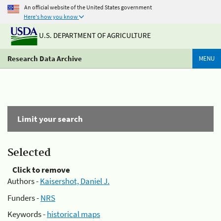
An official website of the United States government
Here's how you know
U.S. DEPARTMENT OF AGRICULTURE
Research Data Archive
MENU
Limit your search
Selected
Click to remove
Authors -
Kaisershot, Daniel J.
Funders -
NRS
Keywords -
historical maps