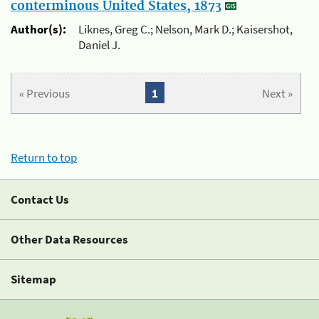
conterminous United States, 1873
Author(s):
Liknes, Greg C.; Nelson, Mark D.; Kaisershot,
Daniel J.
« Previous
1
Next »
Return to top
Contact Us
Other Data Resources
Sitemap