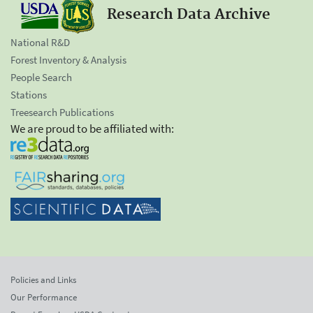
Research Data Archive
National R&D
Forest Inventory & Analysis
People Search
Stations
Treesearch Publications
We are proud to be affiliated with:
Policies and Links
Our Performance