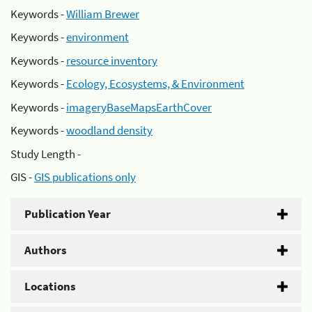
Keywords -
William Brewer
Keywords -
environment
Keywords -
resource inventory
Keywords -
Ecology, Ecosystems, & Environment
Keywords -
imageryBaseMapsEarthCover
Keywords -
woodland density
Study Length -
GIS -
GIS publications only
Publication Year
Authors
Locations