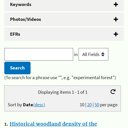
Keywords
Photos/Videos
EFRs
in
(To search for a phrase use "", e.g. "experimental forest")
Displaying items 1 - 1 of 1
Sort by
Date
(desc)
10
|
20
|
50
per page
1.
Historical woodland density of the