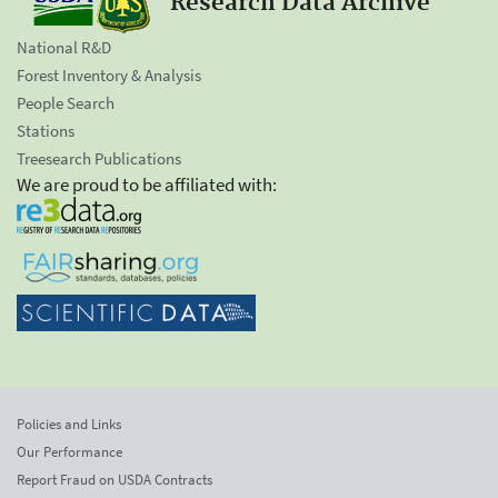
Research Data Archive
National R&D
Forest Inventory & Analysis
People Search
Stations
Treesearch Publications
We are proud to be affiliated with:
Policies and Links
Our Performance
Report Fraud on USDA Contracts