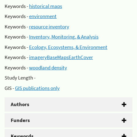
Keywords -
historical maps
Keywords -
environment
Keywords -
resource inventory
Keywords -
Inventory, Monitoring, & Analysis
Keywords -
Ecology, Ecosystems, & Environment
Keywords -
imageryBaseMapsEarthCover
Keywords -
woodland density
Study Length -
GIS -
GIS publications only
Authors
Funders
Keywords