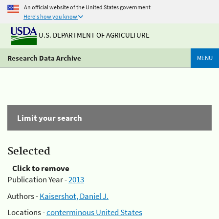
An official website of the United States government
Here's how you know
U.S. DEPARTMENT OF AGRICULTURE
Research Data Archive
MENU
Limit your search
Selected
Click to remove
Publication Year -
2013
Authors -
Kaisershot, Daniel J.
Locations -
conterminous United States