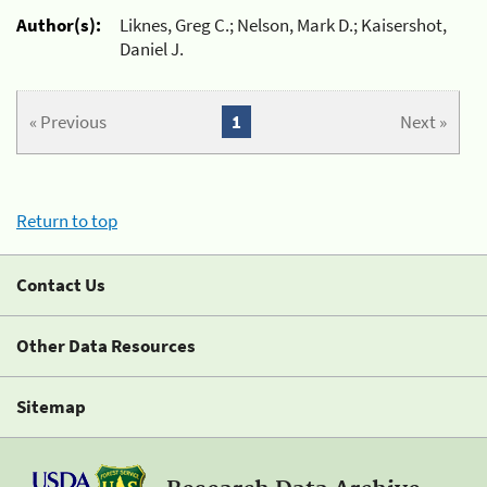
Author(s):
Liknes, Greg C.; Nelson, Mark D.; Kaisershot,
Daniel J.
« Previous
1
Next »
Return to top
Contact Us
Other Data Resources
Sitemap