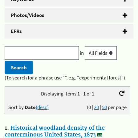
Photos/Videos
EFRs
in
(To search for a phrase use "", e.g. "experimental forest")
Displaying items 1 - 1 of 1
Sort by
Date
(desc)
10
|
20
|
50
per page
1.
Historical woodland density of the
conterminous United States, 1873