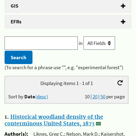
GIS
EFRs
in
(To search for a phrase use "", e.g. "experimental forest")
Displaying items 1 - 1 of 1
Sort by
Date
(desc)
10
|
20
|
50
per page
1.
Historical woodland density of the
conterminous United States, 1873
Author(s):
Liknes, Greg C.; Nelson, Mark D.; Kaisershot,