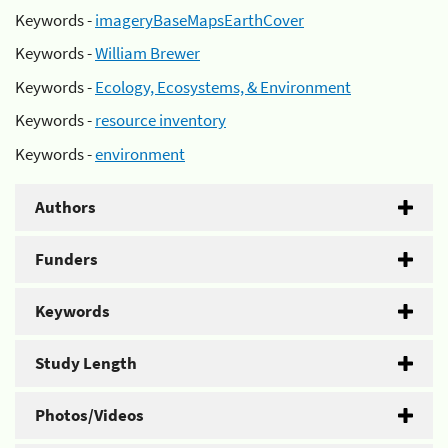
Keywords -
imageryBaseMapsEarthCover
Keywords -
William Brewer
Keywords -
Ecology, Ecosystems, & Environment
Keywords -
resource inventory
Keywords -
environment
Authors
Funders
Keywords
Study Length
Photos/Videos