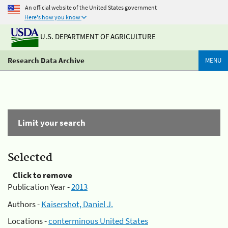
An official website of the United States government
Here's how you know
U.S. DEPARTMENT OF AGRICULTURE
Research Data Archive
MENU
Limit your search
Selected
Click to remove
Publication Year -
2013
Authors -
Kaisershot, Daniel J.
Locations -
conterminous United States