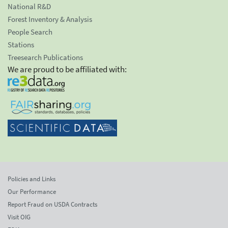
National R&D
Forest Inventory & Analysis
People Search
Stations
Treesearch Publications
We are proud to be affiliated with:
Policies and Links
Our Performance
Report Fraud on USDA Contracts
Visit OIG