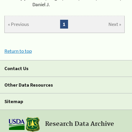
Daniel J.
« Previous
1
Next »
Return to top
Contact Us
Other Data Resources
Sitemap
Research Data Archive