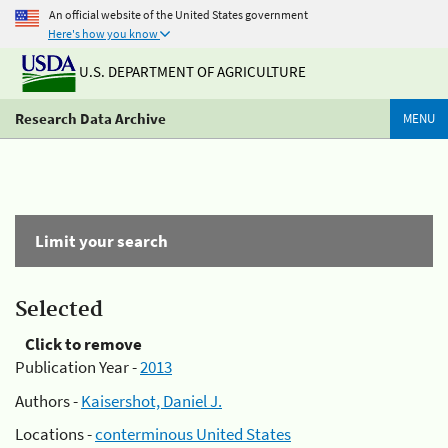
An official website of the United States government
Here's how you know
U.S. DEPARTMENT OF AGRICULTURE
Research Data Archive
MENU
Limit your search
Selected
Click to remove
Publication Year -
2013
Authors -
Kaisershot, Daniel J.
Locations -
conterminous United States