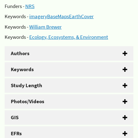
Funders -
NRS
Keywords -
imageryBaseMapsEarthCover
Keywords -
William Brewer
Keywords -
Ecology, Ecosystems, & Environment
Authors
Keywords
Study Length
Photos/Videos
GIS
EFRs