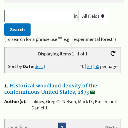
in
(To search for a phrase use "", e.g. "experimental forest")
Displaying items 1 - 1 of 1
Sort by
Date
(desc)
10
|
20
|
50
per page
1.
Historical woodland density of the
conterminous United States, 1873
Author(s):
Liknes, Greg C.; Nelson, Mark D.; Kaisershot,
Daniel J.
« Previous
1
Next »