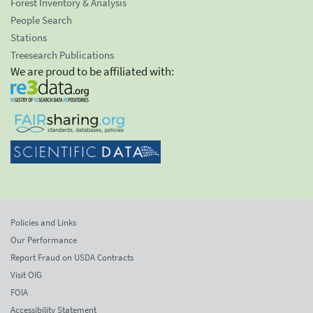
Forest Inventory & Analysis
People Search
Stations
Treesearch Publications
We are proud to be affiliated with:
Policies and Links
Our Performance
Report Fraud on USDA Contracts
Visit OIG
FOIA
Accessibility Statement