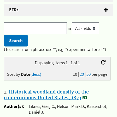
EFRs
in
(To search for a phrase use "", e.g. "experimental forest")
Displaying items 1 - 1 of 1
Sort by
Date
(desc)
10
|
20
|
50
per page
1.
Historical woodland density of the
conterminous United States, 1873
Author(s):
Liknes, Greg C.; Nelson, Mark D.; Kaisershot,
Daniel J.