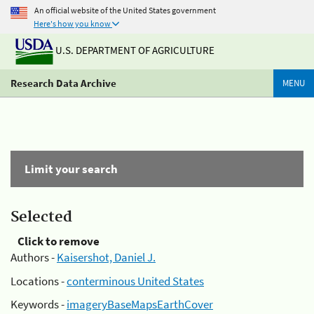
An official website of the United States government
Here's how you know
U.S. DEPARTMENT OF AGRICULTURE
Research Data Archive
MENU
Limit your search
Selected
Click to remove
Authors -
Kaisershot, Daniel J.
Locations -
conterminous United States
Keywords -
imageryBaseMapsEarthCover