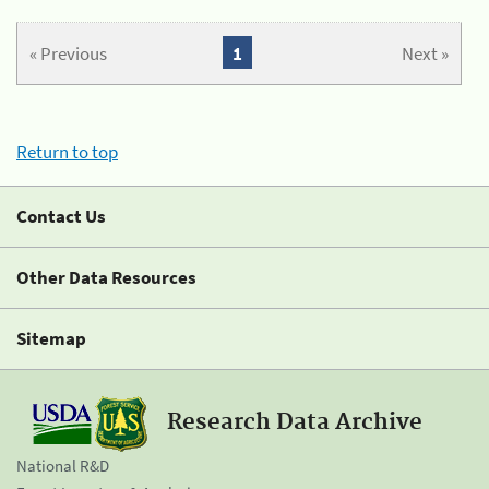
« Previous
1
Next »
Return to top
Contact Us
Other Data Resources
Sitemap
Research Data Archive
National R&D