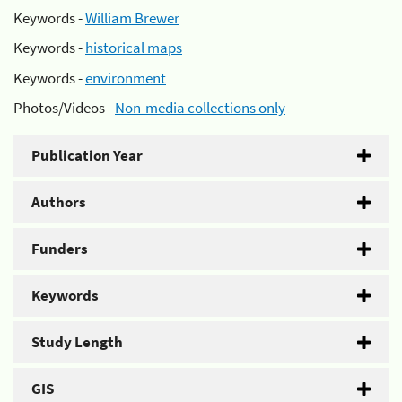
Keywords -
William Brewer
Keywords -
historical maps
Keywords -
environment
Photos/Videos -
Non-media collections only
Publication Year
Authors
Funders
Keywords
Study Length
GIS