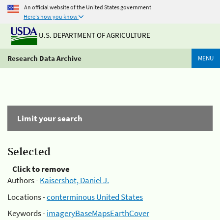
An official website of the United States government
Here's how you know
U.S. DEPARTMENT OF AGRICULTURE
Research Data Archive
MENU
Limit your search
Selected
Click to remove
Authors -
Kaisershot, Daniel J.
Locations -
conterminous United States
Keywords -
imageryBaseMapsEarthCover