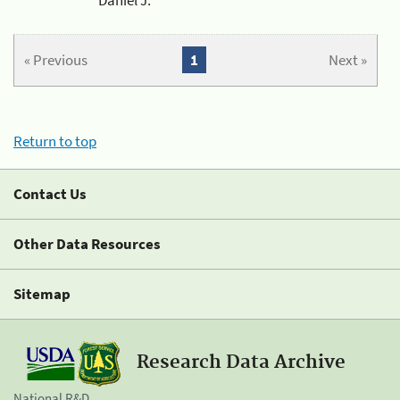
« Previous
1
Next »
Return to top
Contact Us
Other Data Resources
Sitemap
Research Data Archive
National R&D