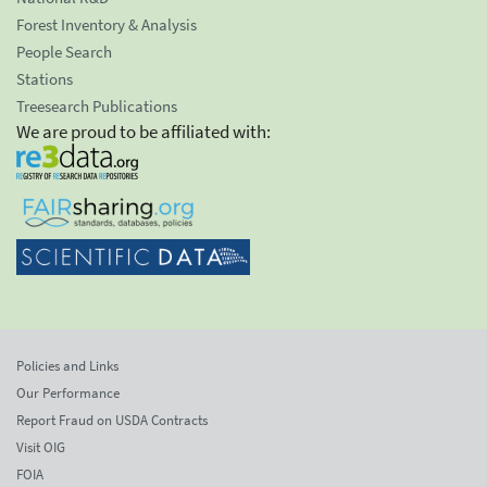
Forest Inventory & Analysis
People Search
Stations
Treesearch Publications
We are proud to be affiliated with:
Policies and Links
Our Performance
Report Fraud on USDA Contracts
Visit OIG
FOIA