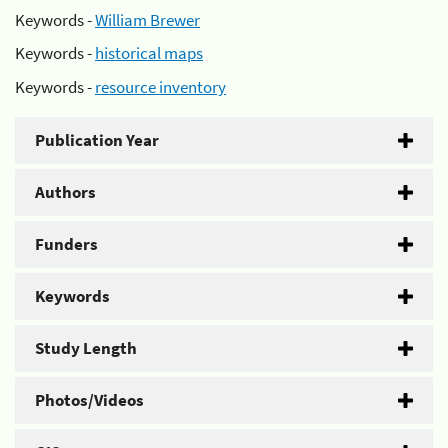
Keywords -
William Brewer
Keywords -
historical maps
Keywords -
resource inventory
Publication Year
Authors
Funders
Keywords
Study Length
Photos/Videos