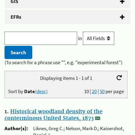
GIS
EFRs
in
(To search for a phrase use "", e.g. "experimental forest")
Displaying items 1 - 1 of 1
Sort by
Date
(desc)
10
|
20
|
50
per page
1.
Historical woodland density of the
conterminous United States, 1873
Author(s):
Liknes, Greg C.; Nelson, Mark D.; Kaisershot,
Daniel J.