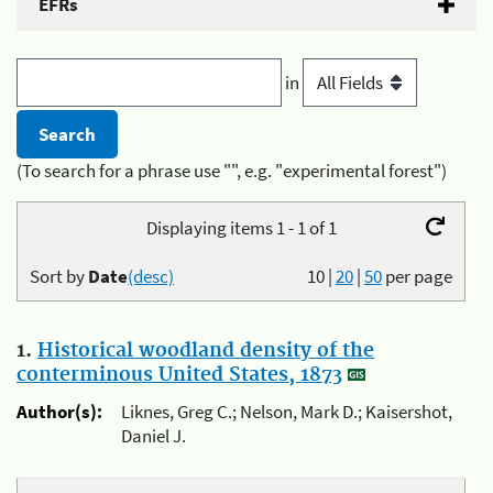
EFRs
in
(To search for a phrase use "", e.g. "experimental forest")
Displaying items 1 - 1 of 1
Sort by
Date
(desc)
10
|
20
|
50
per page
1.
Historical woodland density of the
conterminous United States, 1873
Author(s):
Liknes, Greg C.; Nelson, Mark D.; Kaisershot,
Daniel J.