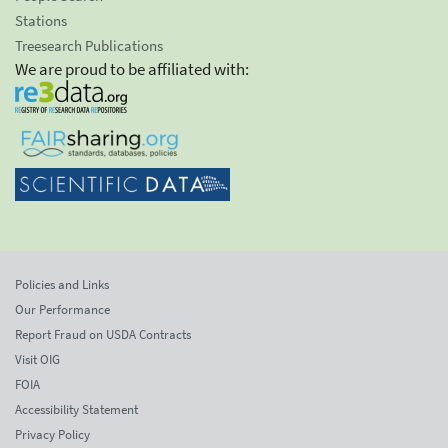
Stations
Treesearch Publications
We are proud to be affiliated with:
Policies and Links
Our Performance
Report Fraud on USDA Contracts
Visit OIG
FOIA
Accessibility Statement
Privacy Policy