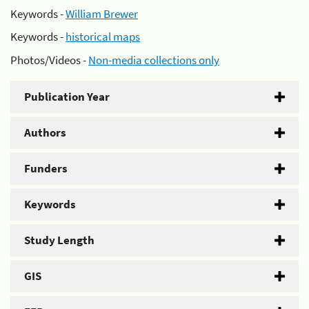
Keywords -
William Brewer
Keywords -
historical maps
Photos/Videos -
Non-media collections only
Publication Year
Authors
Funders
Keywords
Study Length
GIS