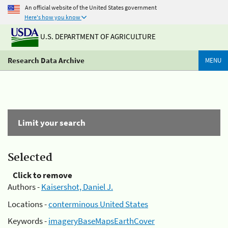
An official website of the United States government
Here's how you know
U.S. DEPARTMENT OF AGRICULTURE
Research Data Archive
MENU
Limit your search
Selected
Click to remove
Authors -
Kaisershot, Daniel J.
Locations -
conterminous United States
Keywords -
imageryBaseMapsEarthCover