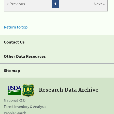
« Previous
1
Next »
Return to top
Contact Us
Other Data Resources
Sitemap
Research Data Archive
National R&D
Forest Inventory & Analysis
People Search