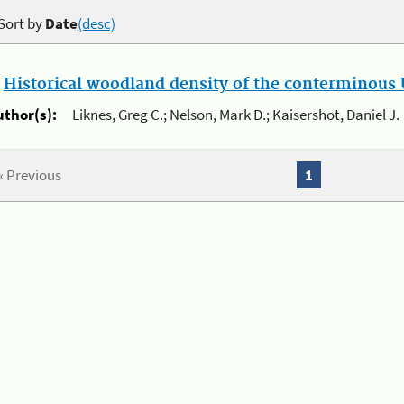
Sort by
Date
(desc)
.
Historical woodland density of the conterminous U
uthor(s):
Liknes, Greg C.; Nelson, Mark D.; Kaisershot, Daniel J.
« Previous
1