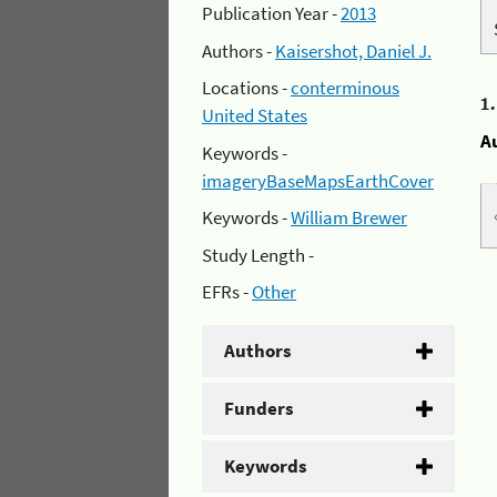
Publication Year -
2013
Authors -
Kaisershot, Daniel J.
Locations -
conterminous
1
United States
A
Keywords -
imageryBaseMapsEarthCover
Keywords -
William Brewer
Study Length -
EFRs -
Other
Authors
Funders
Keywords