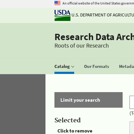
An official website of the United States govern
U.S. DEPARTMENT OF AGRICULT
Research Data Arc
Roots of our Research
Catalog
Our Formats
Metadat
Limit your search
(T
Selected
Click to remove