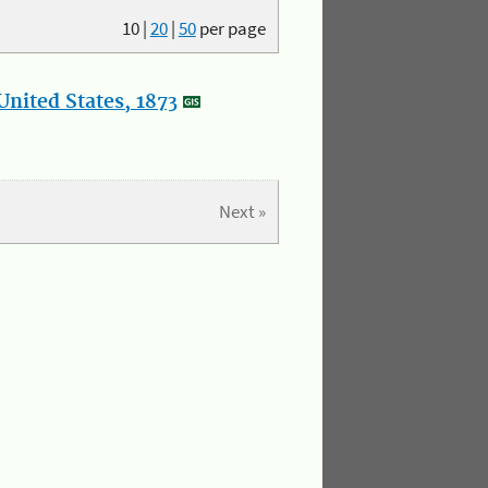
10
|
20
|
50
per page
nited States, 1873
Next »