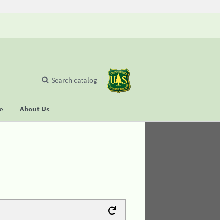
Search catalog
se
About Us