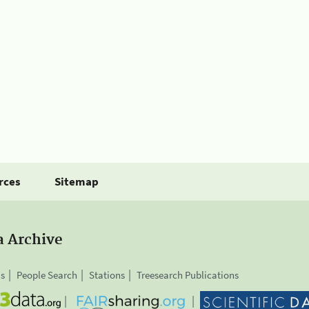
rces
Sitemap
a Archive
is
People Search
Stations
Treesearch Publications