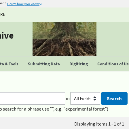
ment
Here's how you know
URE
hive
a & Tools
Submitting Data
Digitizing
Conditions of U
in
o search for a phrase use "", e.g. "experimental forest")
Displaying items 1 - 1 of 1