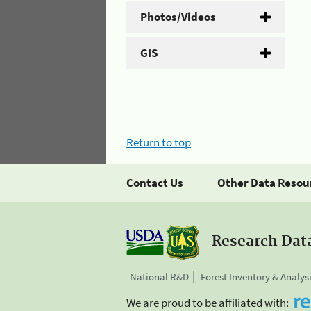
Photos/Videos
GIS
Return to top
Contact Us
Other Data Resou
Research Dat
National R&D
Forest Inventory & Analys
We are proud to be affiliated with: