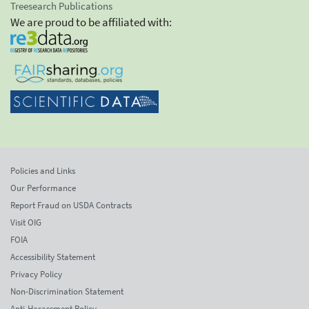
Treesearch Publications
We are proud to be affiliated with:
Policies and Links
Our Performance
Report Fraud on USDA Contracts
Visit OIG
FOIA
Accessibility Statement
Privacy Policy
Non-Discrimination Statement
Anti-Harassment Policy