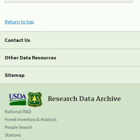
Return to top
Contact Us
Other Data Resources
Sitemap
Research Data Archive
National R&D
Forest Inventory & Analysis
People Search
Stations