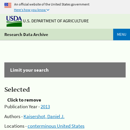
An official website of the United States government
Here's how you know
U.S. DEPARTMENT OF AGRICULTURE
Research Data Archive
MENU
Limit your search
Selected
Click to remove
Publication Year -
2013
Authors -
Kaisershot, Daniel J.
Locations -
conterminous United States