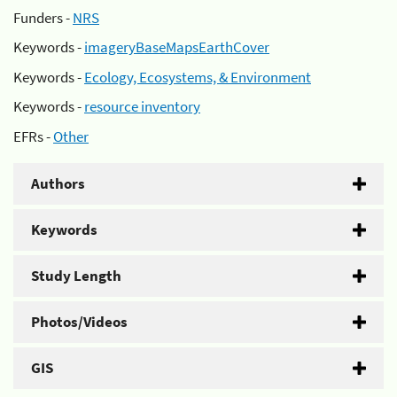
Funders -
NRS
Keywords -
imageryBaseMapsEarthCover
Keywords -
Ecology, Ecosystems, & Environment
Keywords -
resource inventory
EFRs -
Other
Authors
Keywords
Study Length
Photos/Videos
GIS