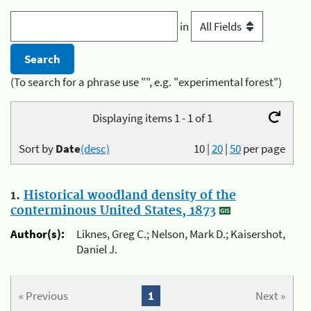
in
(To search for a phrase use "", e.g. "experimental forest")
Displaying items 1 - 1 of 1
Sort by
Date
(desc)
10
|
20
|
50
per page
1.
Historical woodland density of the
conterminous United States, 1873
Author(s):
Liknes, Greg C.; Nelson, Mark D.; Kaisershot,
Daniel J.
« Previous
1
Next »