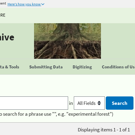
ment
Here's how you know
URE
hive
a & Tools
Submitting Data
Digitizing
Conditions of U
in
o search for a phrase use "", e.g. "experimental forest")
Displaying items 1 - 1 of 1