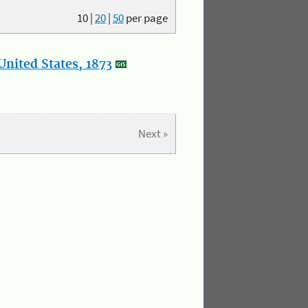
10
|
20
|
50
per page
nited States, 1873
Next »