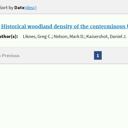
Sort by
Date
(desc)
.
Historical woodland density of the conterminous U
uthor(s):
Liknes, Greg C.; Nelson, Mark D.; Kaisershot, Daniel J.
« Previous
1