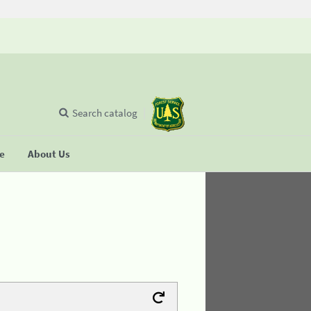
Search catalog
se
About Us