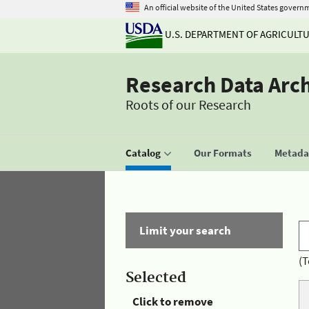
An official website of the United States govern
U.S. DEPARTMENT OF AGRICULT
Research Data Arc
Roots of our Research
Catalog
Our Formats
Metadat
Limit your search
(T
Selected
Click to remove