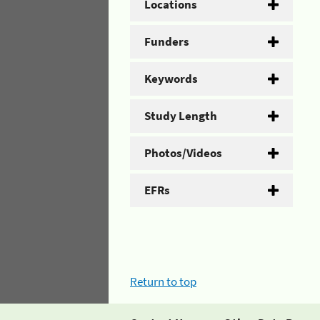
Locations
Funders
Keywords
Study Length
Photos/Videos
EFRs
Return to top