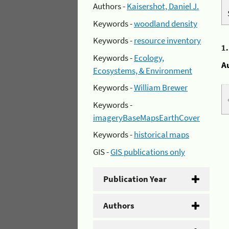
Authors -
Kaisershot, Daniel J.
Keywords -
woodland density
Keywords -
resource inventory
1
Keywords -
Ecology,
A
Ecosystems, & Environment
Keywords -
William Brewer
Keywords -
imageryBaseMapsEarthCover
Keywords -
historical maps
GIS -
GIS publications only
Publication Year
Authors