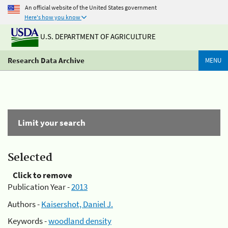
An official website of the United States government
Here's how you know
U.S. DEPARTMENT OF AGRICULTURE
Research Data Archive
MENU
Limit your search
Selected
Click to remove
Publication Year -
2013
Authors -
Kaisershot, Daniel J.
Keywords -
woodland density