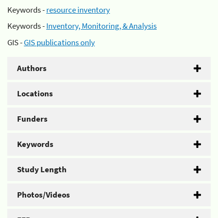
Keywords -
resource inventory
Keywords -
Inventory, Monitoring, & Analysis
GIS -
GIS publications only
Authors
Locations
Funders
Keywords
Study Length
Photos/Videos