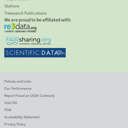
Stations
Treesearch Publications
We are proud to be affiliated with:
Policies and Links
Our Performance
Report Fraud on USDA Contracts
Visit OIG
FOIA
Accessibility Statement
Privacy Policy