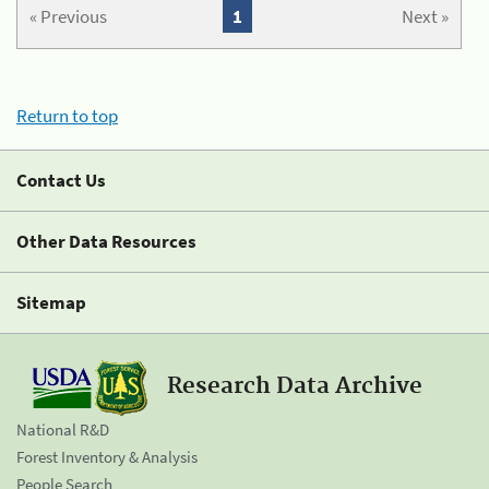
« Previous
1
Next »
Return to top
Contact Us
Other Data Resources
Sitemap
Research Data Archive
National R&D
Forest Inventory & Analysis
People Search