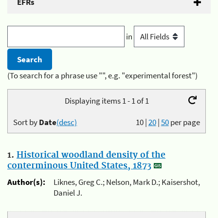
EFRs
in
(To search for a phrase use "", e.g. "experimental forest")
Displaying items 1 - 1 of 1
Sort by
Date
(desc)
10
|
20
|
50
per page
1.
Historical woodland density of the
conterminous United States, 1873
Author(s):
Liknes, Greg C.; Nelson, Mark D.; Kaisershot,
Daniel J.