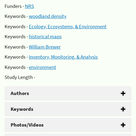
Funders -
NRS
Keywords -
woodland density
Keywords -
Ecology, Ecosystems, & Environment
Keywords -
historical maps
Keywords -
William Brewer
Keywords -
Inventory, Monitoring, & Analysis
Keywords -
environment
Study Length -
Authors
Keywords
Photos/Videos