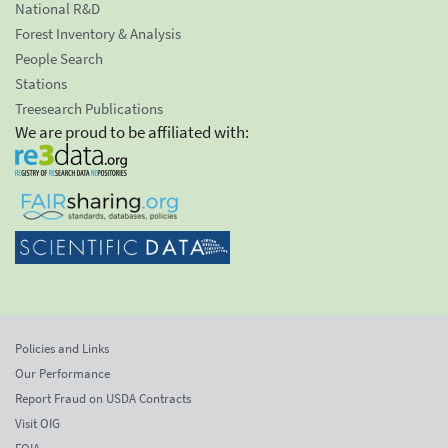
National R&D
Forest Inventory & Analysis
People Search
Stations
Treesearch Publications
We are proud to be affiliated with:
Policies and Links
Our Performance
Report Fraud on USDA Contracts
Visit OIG