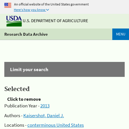
An official website of the United States government
Here's how you know
U.S. DEPARTMENT OF AGRICULTURE
Research Data Archive
MENU
Limit your search
Selected
Click to remove
Publication Year -
2013
Authors -
Kaisershot, Daniel J.
Locations -
conterminous United States