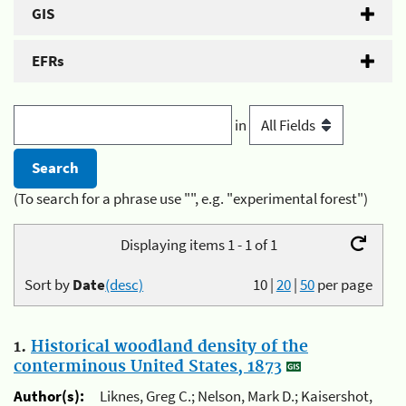
GIS
EFRs
in
(To search for a phrase use "", e.g. "experimental forest")
Displaying items 1 - 1 of 1
Sort by
Date
(desc)
10
|
20
|
50
per page
1.
Historical woodland density of the
conterminous United States, 1873
Author(s):
Liknes, Greg C.; Nelson, Mark D.; Kaisershot,