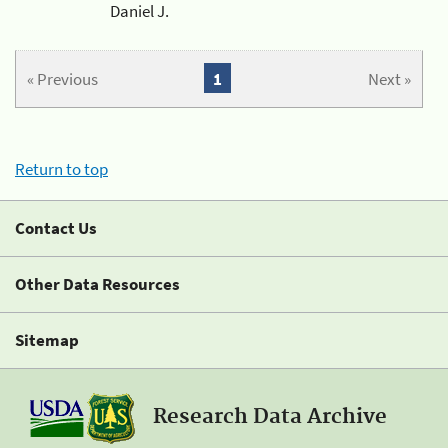
Daniel J.
« Previous
1
Next »
Return to top
Contact Us
Other Data Resources
Sitemap
Research Data Archive