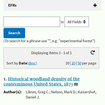
EFRs
in
(To search for a phrase use "", e.g. "experimental forest")
Displaying items 1 - 1 of 1
Sort by
Date
(desc)
10
|
20
|
50
per page
1.
Historical woodland density of the
conterminous United States, 1873
Author(s):
Liknes, Greg C.; Nelson, Mark D.; Kaisershot,
Daniel J.