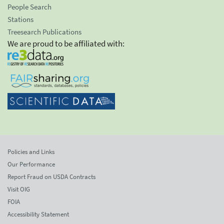
People Search
Stations
Treesearch Publications
We are proud to be affiliated with:
Policies and Links
Our Performance
Report Fraud on USDA Contracts
Visit OIG
FOIA
Accessibility Statement