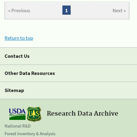
« Previous
1
Next »
Return to top
Contact Us
Other Data Resources
Sitemap
Research Data Archive
National R&D
Forest Inventory & Analysis