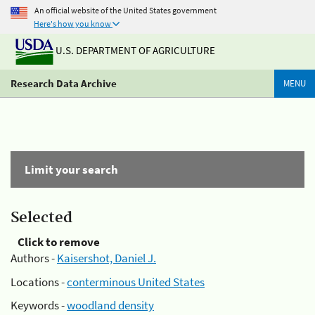
An official website of the United States government
Here's how you know
U.S. DEPARTMENT OF AGRICULTURE
Research Data Archive
MENU
Limit your search
Selected
Click to remove
Authors -
Kaisershot, Daniel J.
Locations -
conterminous United States
Keywords -
woodland density