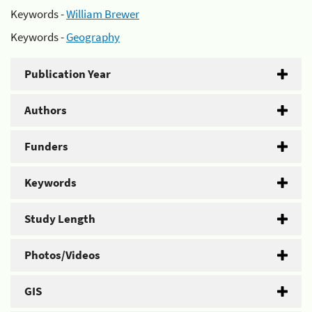
Keywords -
William Brewer
Keywords -
Geography
Publication Year
Authors
Funders
Keywords
Study Length
Photos/Videos
GIS