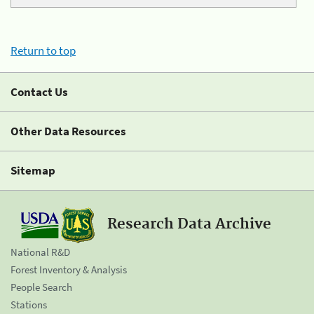
Return to top
Contact Us
Other Data Resources
Sitemap
Research Data Archive
National R&D
Forest Inventory & Analysis
People Search
Stations