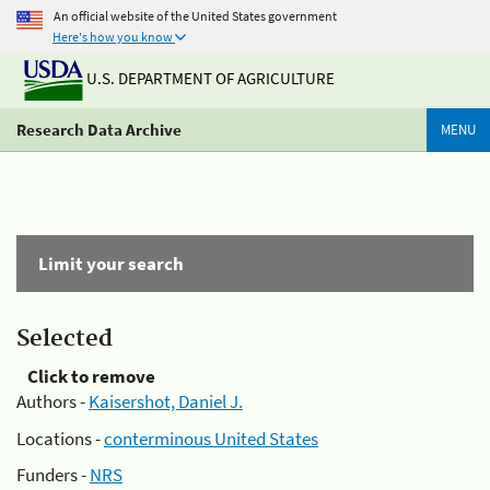
An official website of the United States government
Here's how you know
U.S. DEPARTMENT OF AGRICULTURE
Research Data Archive
MENU
Limit your search
Selected
Click to remove
Authors -
Kaisershot, Daniel J.
Locations -
conterminous United States
Funders -
NRS