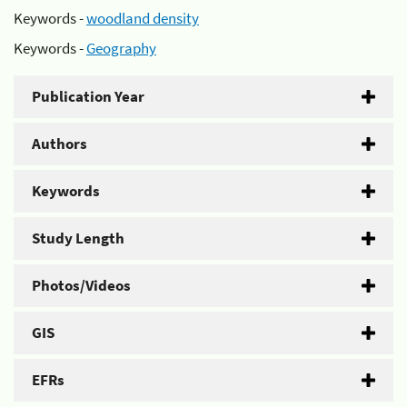
Keywords -
woodland density
Keywords -
Geography
Publication Year
Authors
Keywords
Study Length
Photos/Videos
GIS
EFRs