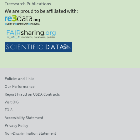
Treesearch Publications
We are proud to be affiliated with:
Policies and Links
Our Performance
Report Fraud on USDA Contracts
Visit OIG
FOIA
Accessibility Statement
Privacy Policy
Non-Discrimination Statement