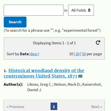
in
(To search for a phrase use "", e.g. "experimental forest")
Displaying items 1 - 1 of 1
Sort by
Date
(desc)
10
|
20
|
50
per page
1.
Historical woodland density of the
conterminous United States, 1873
Author(s):
Liknes, Greg C.; Nelson, Mark D.; Kaisershot,
Daniel J.
« Previous
1
Next »