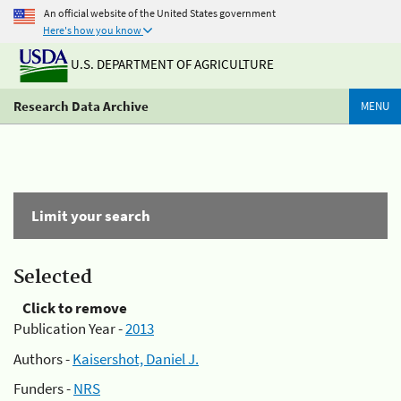
An official website of the United States government
Here's how you know
U.S. DEPARTMENT OF AGRICULTURE
Research Data Archive
MENU
Limit your search
Selected
Click to remove
Publication Year -
2013
Authors -
Kaisershot, Daniel J.
Funders -
NRS