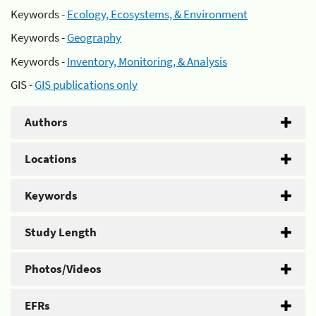
Keywords -
Ecology, Ecosystems, & Environment
Keywords -
Geography
Keywords -
Inventory, Monitoring, & Analysis
GIS -
GIS publications only
Authors
Locations
Keywords
Study Length
Photos/Videos
EFRs