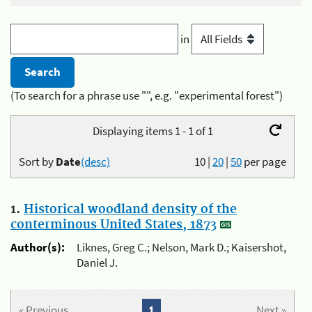
in
(To search for a phrase use "", e.g. "experimental forest")
Displaying items 1 - 1 of 1
Sort by
Date
(desc)
10
|
20
|
50
per page
1.
Historical woodland density of the
conterminous United States, 1873
Author(s):
Liknes, Greg C.; Nelson, Mark D.; Kaisershot,
Daniel J.
« Previous
1
Next »