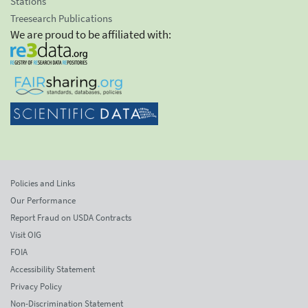
Stations
Treesearch Publications
We are proud to be affiliated with:
Policies and Links
Our Performance
Report Fraud on USDA Contracts
Visit OIG
FOIA
Accessibility Statement
Privacy Policy
Non-Discrimination Statement