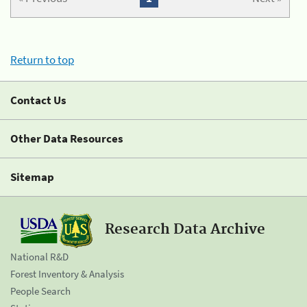
Return to top
Contact Us
Other Data Resources
Sitemap
Research Data Archive
National R&D
Forest Inventory & Analysis
People Search