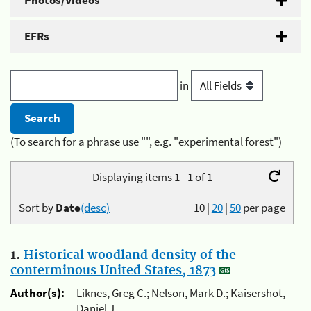
Photos/Videos
EFRs
in
(To search for a phrase use "", e.g. "experimental forest")
Displaying items 1 - 1 of 1
Sort by
Date
(desc)
10
|
20
|
50
per page
1.
Historical woodland density of the
conterminous United States, 1873
Author(s):
Liknes, Greg C.; Nelson, Mark D.; Kaisershot,
Daniel J.