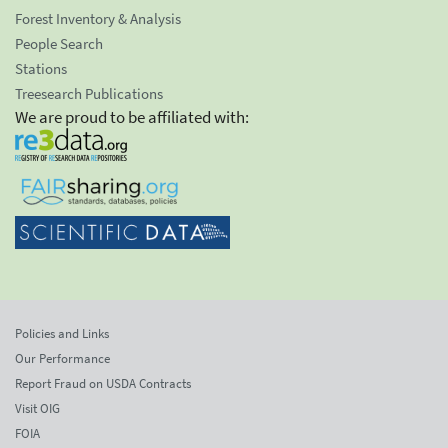
Forest Inventory & Analysis
People Search
Stations
Treesearch Publications
We are proud to be affiliated with:
Policies and Links
Our Performance
Report Fraud on USDA Contracts
Visit OIG
FOIA