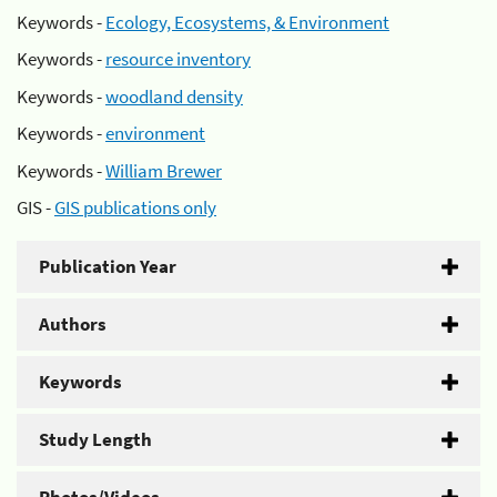
Keywords -
Ecology, Ecosystems, & Environment
Keywords -
resource inventory
Keywords -
woodland density
Keywords -
environment
Keywords -
William Brewer
GIS -
GIS publications only
Publication Year
Authors
Keywords
Study Length