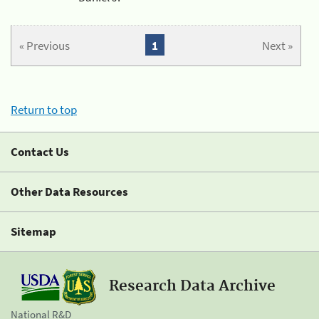
« Previous
1
Next »
Return to top
Contact Us
Other Data Resources
Sitemap
Research Data Archive
National R&D