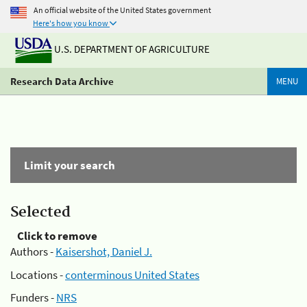
An official website of the United States government
Here's how you know
U.S. DEPARTMENT OF AGRICULTURE
Research Data Archive
MENU
Limit your search
Selected
Click to remove
Authors -
Kaisershot, Daniel J.
Locations -
conterminous United States
Funders -
NRS