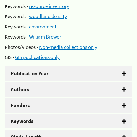
Keywords -
resource inventory
Keywords -
woodland density
Keywords -
environment
Keywords -
William Brewer
Photos/Videos -
Non-media collections only
GIS -
GIS publications only
Publication Year
Authors
Funders
Keywords