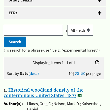
Study Length
EFRs
in
(To search for a phrase use "", e.g. "experimental forest")
Displaying items 1 - 1 of 1
Sort by
Date
(desc)
10
|
20
|
50
per page
1.
Historical woodland density of the
conterminous United States, 1873
Author(s):
Liknes, Greg C.; Nelson, Mark D.; Kaisershot,
Daniel J.