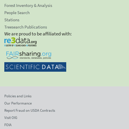
Forest Inventory & Analysis
People Search
Stations
Treesearch Publications
We are proud to be affiliated with:
Policies and Links
Our Performance
Report Fraud on USDA Contracts
Visit OIG
FOIA