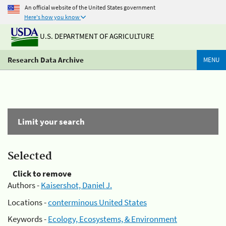
An official website of the United States government
Here's how you know
U.S. DEPARTMENT OF AGRICULTURE
Research Data Archive
MENU
Limit your search
Selected
Click to remove
Authors -
Kaisershot, Daniel J.
Locations -
conterminous United States
Keywords -
Ecology, Ecosystems, & Environment