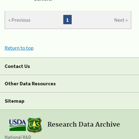
« Previous
1
Next »
Return to top
Contact Us
Other Data Resources
Sitemap
Research Data Archive
National R&D