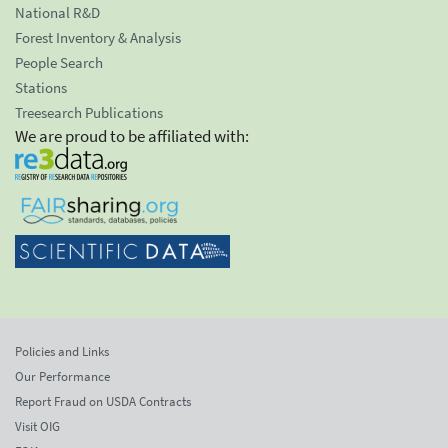
National R&D
Forest Inventory & Analysis
People Search
Stations
Treesearch Publications
We are proud to be affiliated with:
Policies and Links
Our Performance
Report Fraud on USDA Contracts
Visit OIG