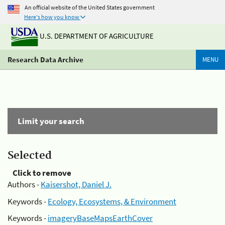
An official website of the United States government
Here's how you know
U.S. DEPARTMENT OF AGRICULTURE
Research Data Archive
MENU
Limit your search
Selected
Click to remove
Authors -
Kaisershot, Daniel J.
Keywords -
Ecology, Ecosystems, & Environment
Keywords -
imageryBaseMapsEarthCover