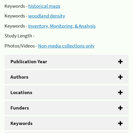
Keywords -
historical maps
Keywords -
woodland density
Keywords -
Inventory, Monitoring, & Analysis
Study Length -
Photos/Videos -
Non-media collections only
Publication Year
Authors
Locations
Funders
Keywords