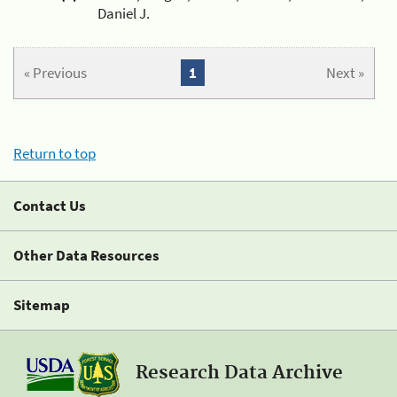
Daniel J.
« Previous
1
Next »
Return to top
Contact Us
Other Data Resources
Sitemap
Research Data Archive