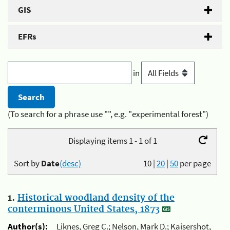
GIS
EFRs
in
(To search for a phrase use "", e.g. "experimental forest")
Displaying items 1 - 1 of 1
Sort by
Date
(desc)
10
|
20
|
50
per page
1.
Historical woodland density of the
conterminous United States, 1873
Author(s):
Liknes, Greg C.; Nelson, Mark D.; Kaisershot,