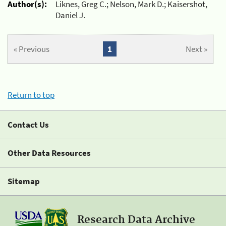
Author(s):
Liknes, Greg C.; Nelson, Mark D.; Kaisershot,
Daniel J.
« Previous
1
Next »
Return to top
Contact Us
Other Data Resources
Sitemap
Research Data Archive