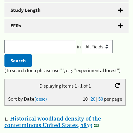
Study Length
EFRs
in
(To search for a phrase use "", e.g. "experimental forest")
Displaying items 1 - 1 of 1
Sort by
Date
(desc)
10
|
20
|
50
per page
1.
Historical woodland density of the
conterminous United States, 1873