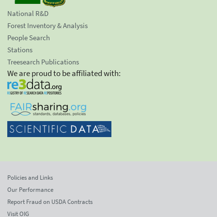
National R&D
Forest Inventory & Analysis
People Search
Stations
Treesearch Publications
We are proud to be affiliated with:
Policies and Links
Our Performance
Report Fraud on USDA Contracts
Visit OIG