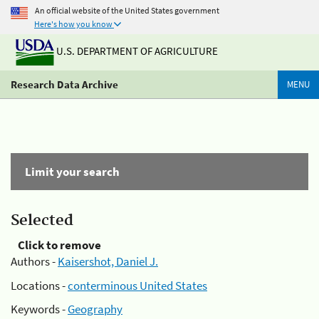
An official website of the United States government
Here's how you know
U.S. DEPARTMENT OF AGRICULTURE
Research Data Archive
MENU
Limit your search
Selected
Click to remove
Authors -
Kaisershot, Daniel J.
Locations -
conterminous United States
Keywords -
Geography