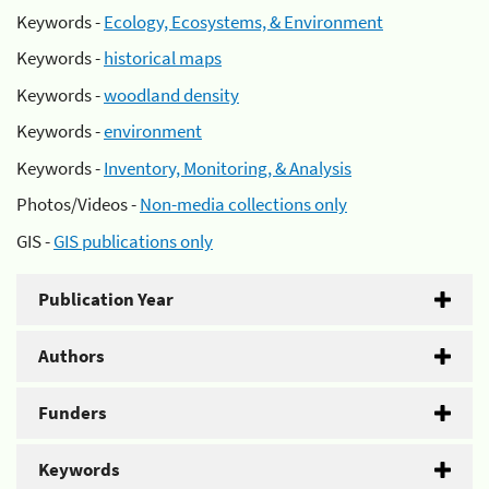
Keywords -
Ecology, Ecosystems, & Environment
Keywords -
historical maps
Keywords -
woodland density
Keywords -
environment
Keywords -
Inventory, Monitoring, & Analysis
Photos/Videos -
Non-media collections only
GIS -
GIS publications only
Publication Year
Authors
Funders
Keywords