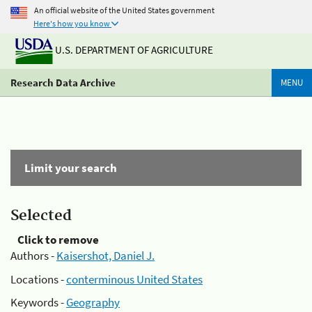
An official website of the United States government
Here's how you know
U.S. DEPARTMENT OF AGRICULTURE
Research Data Archive
MENU
Limit your search
Selected
Click to remove
Authors -
Kaisershot, Daniel J.
Locations -
conterminous United States
Keywords -
Geography