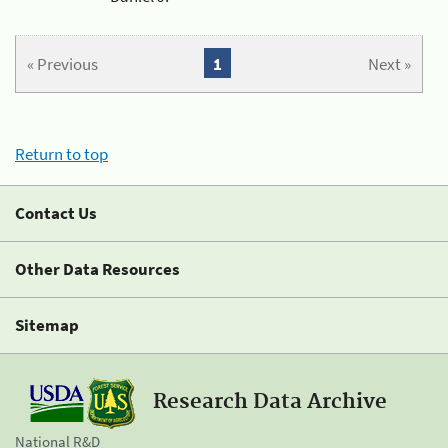
« Previous
1
Next »
Return to top
Contact Us
Other Data Resources
Sitemap
Research Data Archive
National R&D