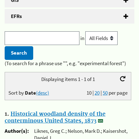
GIS
EFRs
in
(To search for a phrase use "", e.g. "experimental forest")
Displaying items 1 - 1 of 1
Sort by
Date
(desc)
10
|
20
|
50
per page
1.
Historical woodland density of the
conterminous United States, 1873
Author(s):
Liknes, Greg C.; Nelson, Mark D.; Kaisershot,
Daniel J.