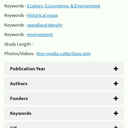
Keywords -
Ecology, Ecosystems, & Environment
Keywords -
historical maps
Keywords -
woodland density
Keywords -
environment
Study Length -
Photos/Videos -
Non-media collections only
Publication Year
Authors
Funders
Keywords