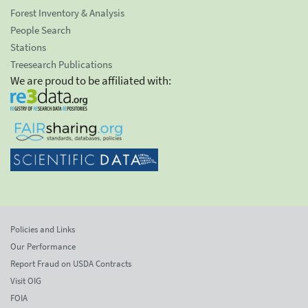
Forest Inventory & Analysis
People Search
Stations
Treesearch Publications
We are proud to be affiliated with:
Policies and Links
Our Performance
Report Fraud on USDA Contracts
Visit OIG
FOIA