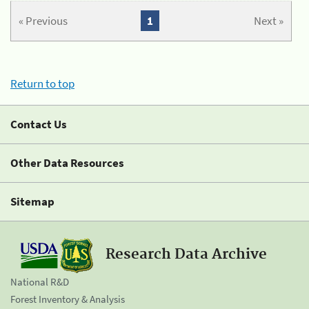
« Previous
1
Next »
Return to top
Contact Us
Other Data Resources
Sitemap
Research Data Archive
National R&D
Forest Inventory & Analysis