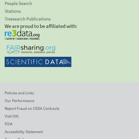
People Search
Stations
Treesearch Publications
We are proud to be affiliated with:
Policies and Links
Our Performance
Report Fraud on USDA Contracts
Visit OIG
FOIA
Accessibility Statement