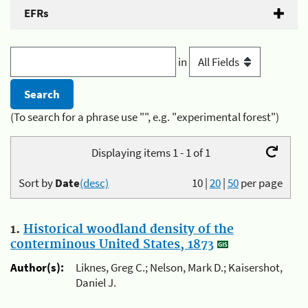
EFRs
in
(To search for a phrase use "", e.g. "experimental forest")
Displaying items 1 - 1 of 1
Sort by
Date
(desc)
10
|
20
|
50
per page
1.
Historical woodland density of the
conterminous United States, 1873
Author(s):
Liknes, Greg C.; Nelson, Mark D.; Kaisershot,
Daniel J.