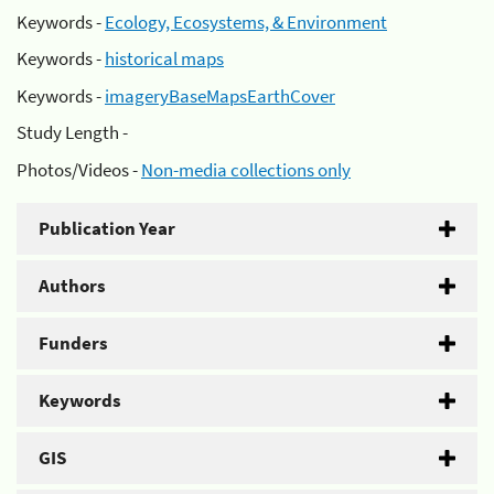
Keywords -
Ecology, Ecosystems, & Environment
Keywords -
historical maps
Keywords -
imageryBaseMapsEarthCover
Study Length -
Photos/Videos -
Non-media collections only
Publication Year
Authors
Funders
Keywords
GIS