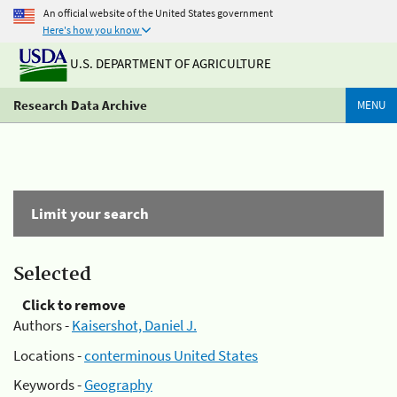
An official website of the United States government
Here's how you know
U.S. DEPARTMENT OF AGRICULTURE
Research Data Archive
MENU
Limit your search
Selected
Click to remove
Authors -
Kaisershot, Daniel J.
Locations -
conterminous United States
Keywords -
Geography