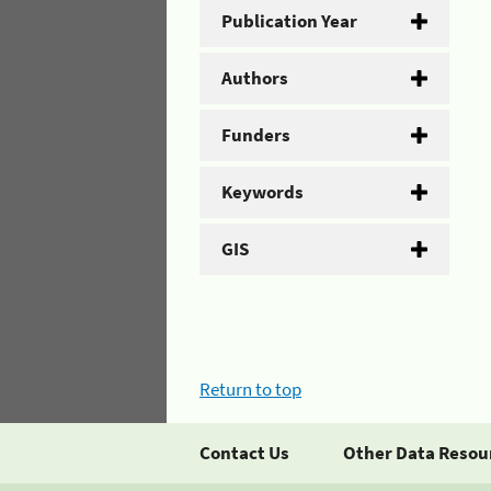
Publication Year
Authors
Funders
Keywords
GIS
Return to top
Contact Us
Other Data Resou