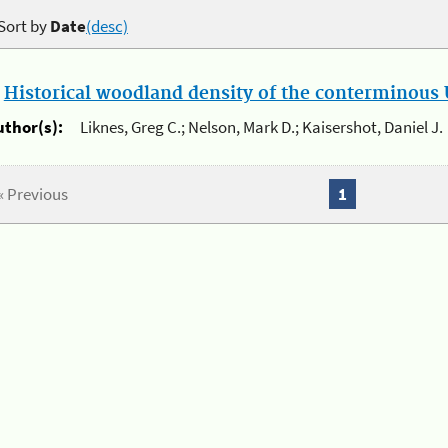
Sort by
Date
(desc)
.
Historical woodland density of the conterminous U
uthor(s):
Liknes, Greg C.; Nelson, Mark D.; Kaisershot, Daniel J.
« Previous
1