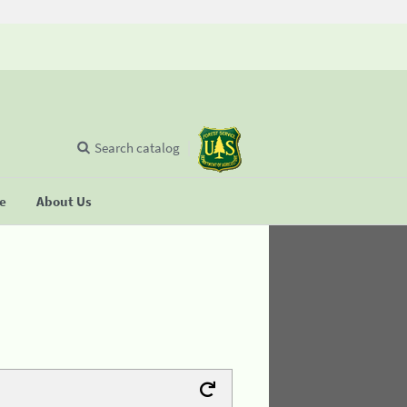
Search catalog
se
About Us