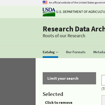
An official website of the United States govern
U.S. DEPARTMENT OF AGRICULT
Research Data Arc
Roots of our Research
Catalog
Our Formats
Metadat
Limit your search
(T
Selected
Click to remove