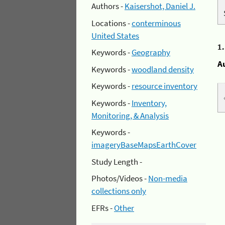
Authors -
Kaisershot, Daniel J.
Locations -
conterminous
United States
1
Keywords -
Geography
A
Keywords -
woodland density
Keywords -
resource inventory
Keywords -
Inventory,
Monitoring, & Analysis
Keywords -
imageryBaseMapsEarthCover
Study Length -
Photos/Videos -
Non-media
collections only
EFRs -
Other