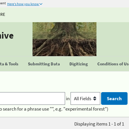
ment
Here's how you know
URE
hive
a & Tools
Submitting Data
Digitizing
Conditions of U
in
o search for a phrase use "", e.g. "experimental forest")
Displaying items 1 - 1 of 1