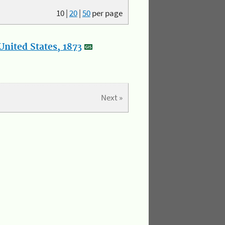
10
|
20
|
50
per page
nited States, 1873
Next »