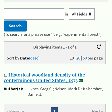
in
(To search for a phrase use "", e.g. "experimental forest")
Displaying items 1 - 1 of 1
Sort by
Date
(desc)
10
|
20
|
50
per page
1.
Historical woodland density of the
conterminous United States, 1873
Author(s):
Liknes, Greg C.; Nelson, Mark D.; Kaisershot,
Daniel J.
« Previous
1
Next »