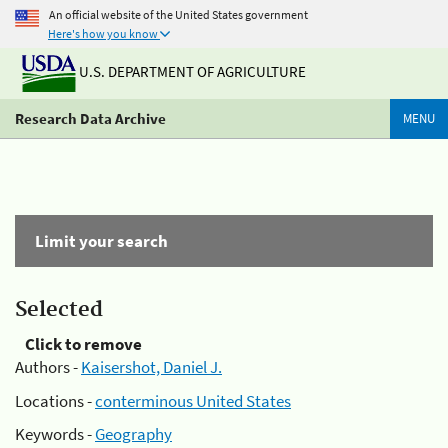
An official website of the United States government
Here's how you know
U.S. DEPARTMENT OF AGRICULTURE
Research Data Archive
MENU
Limit your search
Selected
Click to remove
Authors -
Kaisershot, Daniel J.
Locations -
conterminous United States
Keywords -
Geography