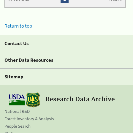
Return to top
Contact Us
Other Data Resources
Sitemap
Research Data Archive
National R&D
Forest Inventory & Analysis
People Search