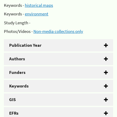
Keywords -
historical maps
Keywords -
environment
Study Length -
Photos/Videos -
Non-media collections only
Publication Year
Authors
Funders
Keywords
GIS
EFRs