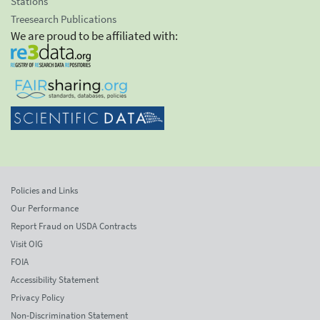
Stations
Treesearch Publications
We are proud to be affiliated with:
Policies and Links
Our Performance
Report Fraud on USDA Contracts
Visit OIG
FOIA
Accessibility Statement
Privacy Policy
Non-Discrimination Statement