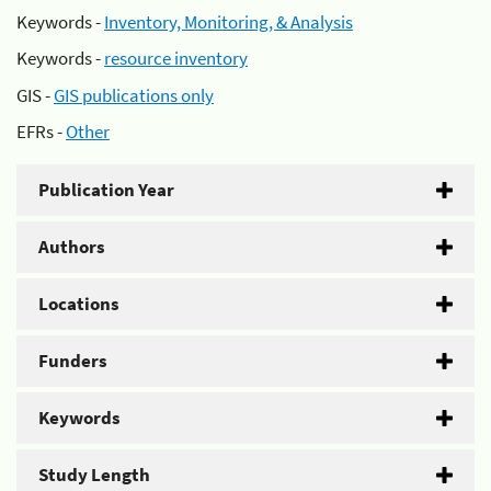
Keywords -
Inventory, Monitoring, & Analysis
Keywords -
resource inventory
GIS -
GIS publications only
EFRs -
Other
Publication Year
Authors
Locations
Funders
Keywords
Study Length