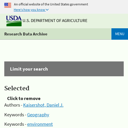
An official website of the United States government
Here's how you know
U.S. DEPARTMENT OF AGRICULTURE
Research Data Archive
MENU
Limit your search
Selected
Click to remove
Authors -
Kaisershot, Daniel J.
Keywords -
Geography
Keywords -
environment