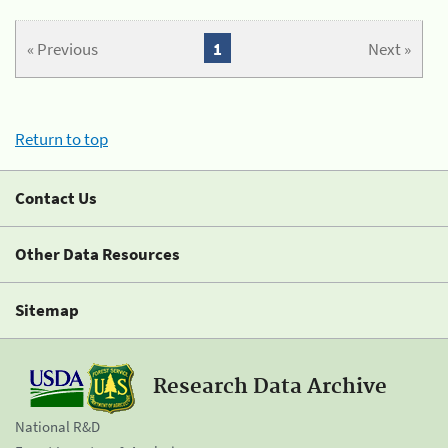
« Previous
1
Next »
Return to top
Contact Us
Other Data Resources
Sitemap
Research Data Archive
National R&D