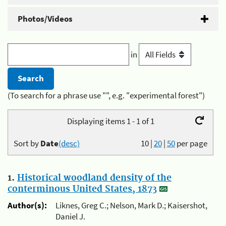
Photos/Videos
in
(To search for a phrase use "", e.g. "experimental forest")
Displaying items 1 - 1 of 1
Sort by
Date
(desc)
10
|
20
|
50
per page
1.
Historical woodland density of the
conterminous United States, 1873
Author(s):
Liknes, Greg C.; Nelson, Mark D.; Kaisershot,
Daniel J.