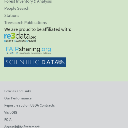
Forest Inventory & Analysis
People Search
Stations
Treesearch Publications
We are proud to be affiliated with:
Policies and Links
Our Performance
Report Fraud on USDA Contracts
Visit OIG
FOIA
Accessibility Statement