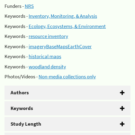
Funders -
NRS
Keywords -
Inventory, Monitoring, & Analysis
Keywords -
Ecology, Ecosystems, & Environment
Keywords -
resource inventory
Keywords -
imageryBaseMapsEarthCover
Keywords -
historical maps
Keywords -
woodland density
Photos/Videos -
Non-media collections only
Authors
Keywords
Study Length