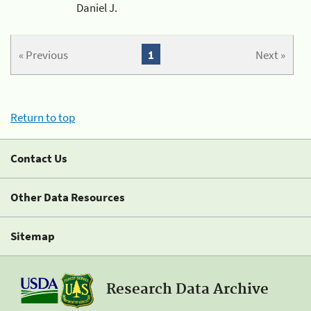
Daniel J.
« Previous
1
Next »
Return to top
Contact Us
Other Data Resources
Sitemap
Research Data Archive