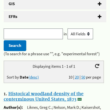
GIS
EFRs
in
(To search for a phrase use "", e.g. "experimental forest")
Displaying items 1 - 1 of 1
Sort by
Date
(desc)
10
|
20
|
50
per page
1.
Historical woodland density of the
conterminous United States, 1873
Author(s):
Liknes, Greg C.; Nelson, Mark D.; Kaisershot,