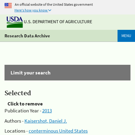
An official website of the United States government
Here's how you know
U.S. DEPARTMENT OF AGRICULTURE
Research Data Archive
MENU
Limit your search
Selected
Click to remove
Publication Year -
2013
Authors -
Kaisershot, Daniel J.
Locations -
conterminous United States