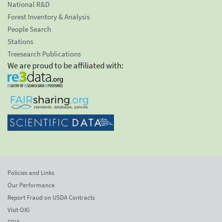
National R&D
Forest Inventory & Analysis
People Search
Stations
Treesearch Publications
We are proud to be affiliated with:
Policies and Links
Our Performance
Report Fraud on USDA Contracts
Visit OIG