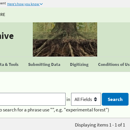
ment
Here's how you know
URE
hive
a & Tools
Submitting Data
Digitizing
Conditions of U
in
o search for a phrase use "", e.g. "experimental forest")
Displaying items 1 - 1 of 1