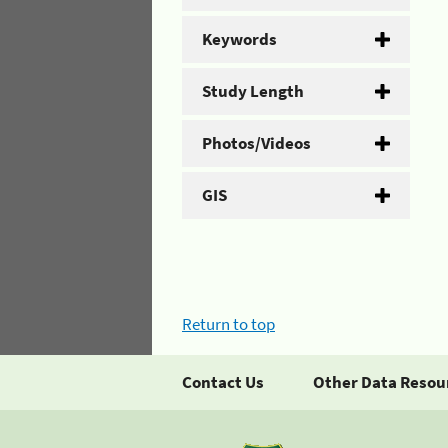
Keywords
Study Length
Photos/Videos
GIS
Return to top
Contact Us
Other Data Resou