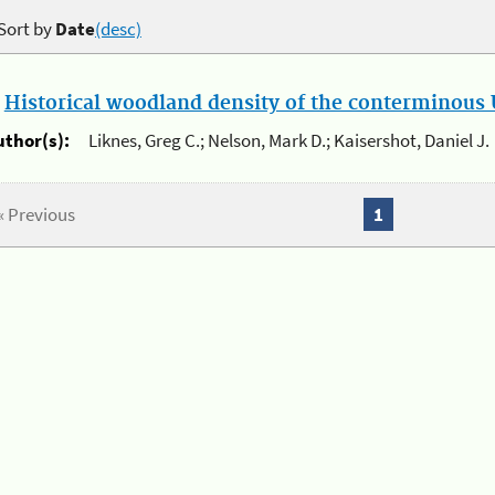
Sort by
Date
(desc)
.
Historical woodland density of the conterminous U
uthor(s):
Liknes, Greg C.; Nelson, Mark D.; Kaisershot, Daniel J.
« Previous
1