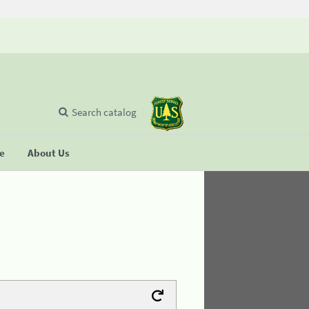
Search catalog
se
About Us