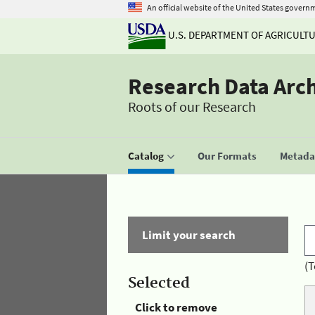
An official website of the United States govern
U.S. DEPARTMENT OF AGRICULT
Research Data Arc
Roots of our Research
Catalog
Our Formats
Metadat
Limit your search
(T
Selected
Click to remove