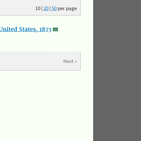
10
|
20
|
50
per page
nited States, 1873
Next »