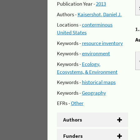
Publication Year -
2013
Authors -
Kaisershot, Daniel J.
Locations -
conterminous
1
United States
A
Keywords -
resource inventory
Keywords -
environment
Keywords -
Ecology,
Ecosystems, & Environment
Keywords -
historical maps
Keywords -
Geography
EFRs -
Other
Authors
Funders