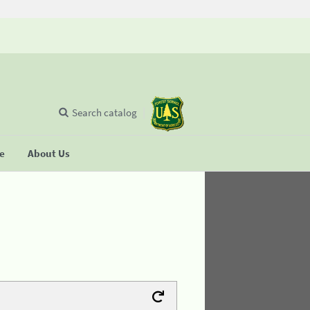
Search catalog
se
About Us