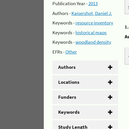
Publication Year -
2013
Authors -
Kaisershot, Daniel J.
Keywords -
resource inventory
1
Keywords -
historical maps
A
Keywords -
woodland density
EFRs -
Other
Authors
Locations
Funders
Keywords
Study Length