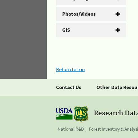
Photos/Videos
GIS
Return to top
Contact Us
Other Data Resou
Research Dat
National R&D
Forest Inventory & Analys