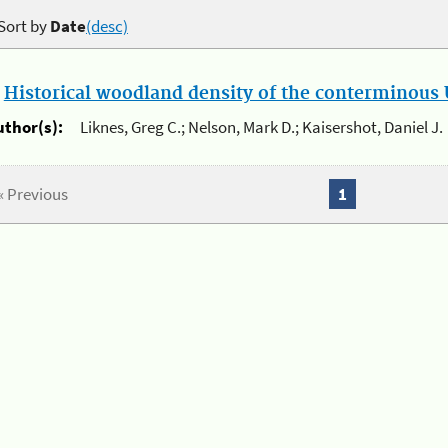
Sort by
Date
(desc)
.
Historical woodland density of the conterminous U
uthor(s):
Liknes, Greg C.; Nelson, Mark D.; Kaisershot, Daniel J.
« Previous
1