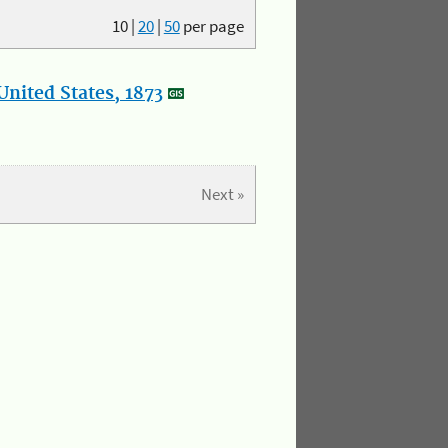
10
|
20
|
50
per page
nited States, 1873
Next »