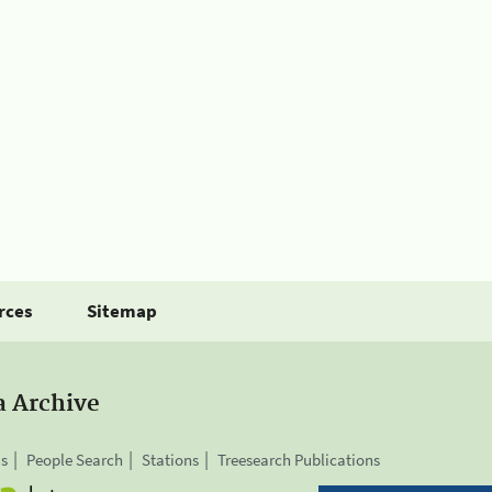
rces
Sitemap
a Archive
is
People Search
Stations
Treesearch Publications