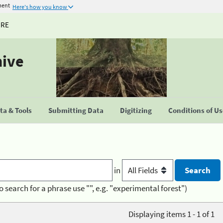
ment
Here's how you know
URE
hive
a & Tools
Submitting Data
Digitizing
Conditions of U
in
o search for a phrase use "", e.g. "experimental forest")
Displaying items 1 - 1 of 1