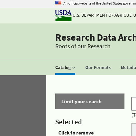
An official website of the United States govern
U.S. DEPARTMENT OF AGRICULT
Research Data Arc
Roots of our Research
Catalog
Our Formats
Metadat
Limit your search
(T
Selected
Click to remove