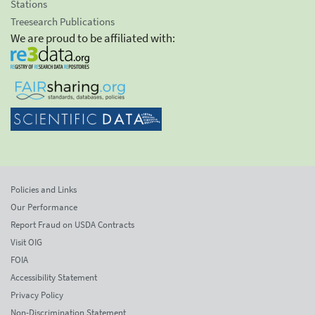
Stations
Treesearch Publications
We are proud to be affiliated with:
Policies and Links
Our Performance
Report Fraud on USDA Contracts
Visit OIG
FOIA
Accessibility Statement
Privacy Policy
Non-Discrimination Statement