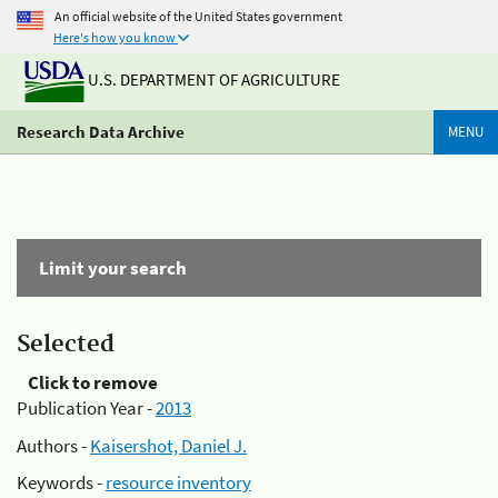
An official website of the United States government
Here's how you know
U.S. DEPARTMENT OF AGRICULTURE
Research Data Archive
MENU
Limit your search
Selected
Click to remove
Publication Year -
2013
Authors -
Kaisershot, Daniel J.
Keywords -
resource inventory