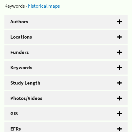
Keywords -
historical maps
Authors
Locations
Funders
Keywords
Study Length
Photos/Videos
GIS
EFRs