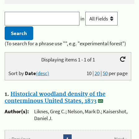
in
(To search for a phrase use "", e.g. "experimental forest")
Displaying items 1 - 1 of 1
Sort by
Date
(desc)
10
|
20
|
50
per page
1.
Historical woodland density of the
conterminous United States, 1873
Author(s):
Liknes, Greg C.; Nelson, Mark D.; Kaisershot,
Daniel J.