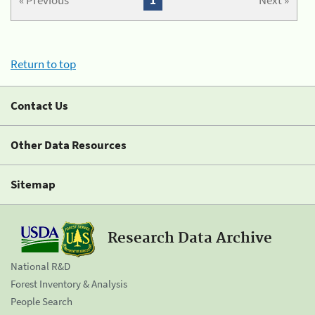
« Previous
1
Next »
Return to top
Contact Us
Other Data Resources
Sitemap
Research Data Archive
National R&D
Forest Inventory & Analysis
People Search