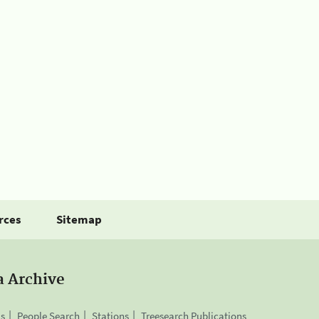
rces
Sitemap
a Archive
is
People Search
Stations
Treesearch Publications