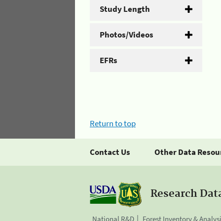
Study Length
Photos/Videos
EFRs
Return to top
Contact Us
Other Data Resou
Research Dat
National R&D
Forest Inventory & Analys