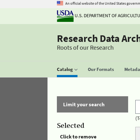
An official website of the United States govern
U.S. DEPARTMENT OF AGRICULT
Research Data Arc
Roots of our Research
Catalog
Our Formats
Metadat
Limit your search
(T
Selected
Click to remove