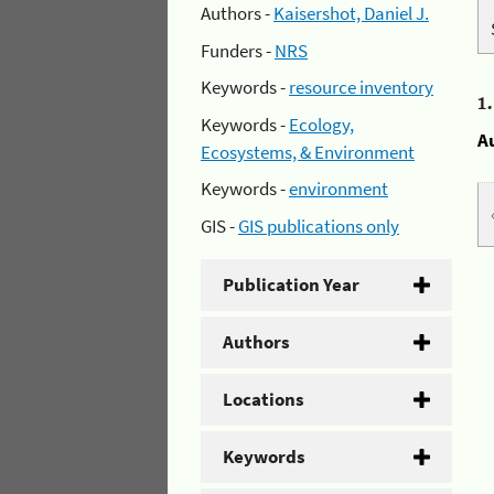
Authors -
Kaisershot, Daniel J.
Funders -
NRS
Keywords -
resource inventory
1
Keywords -
Ecology,
A
Ecosystems, & Environment
Keywords -
environment
GIS -
GIS publications only
Publication Year
Authors
Locations
Keywords