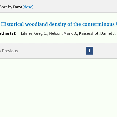
Sort by
Date
(desc)
.
Historical woodland density of the conterminous U
uthor(s):
Liknes, Greg C.; Nelson, Mark D.; Kaisershot, Daniel J.
« Previous
1