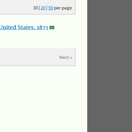
10
|
20
|
50
per page
nited States, 1873
Next »