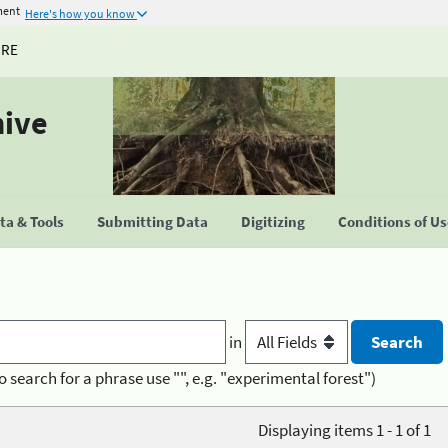
ment
Here's how you know
URE
hive
a & Tools
Submitting Data
Digitizing
Conditions of U
in
o search for a phrase use "", e.g. "experimental forest")
Displaying items 1 - 1 of 1