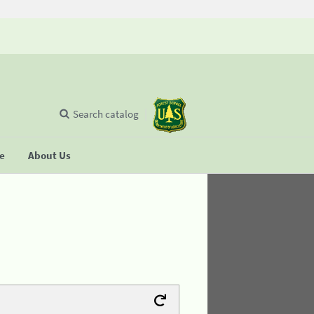
Search catalog
se
About Us