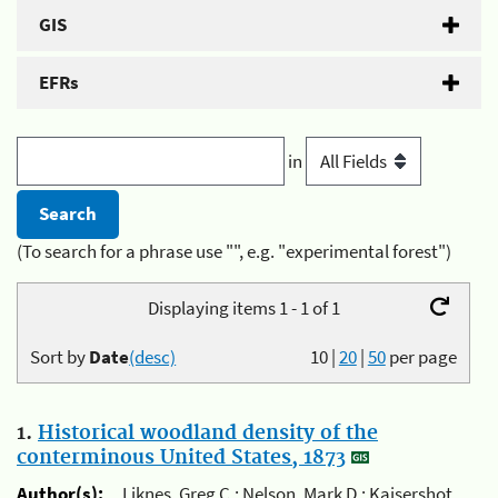
GIS
EFRs
in
(To search for a phrase use "", e.g. "experimental forest")
Displaying items 1 - 1 of 1
Sort by
Date
(desc)
10
|
20
|
50
per page
1.
Historical woodland density of the
conterminous United States, 1873
Author(s):
Liknes, Greg C.; Nelson, Mark D.; Kaisershot,