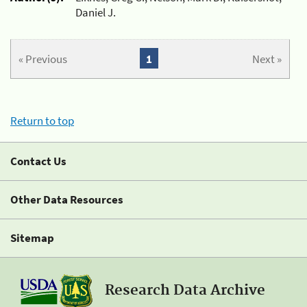
Daniel J.
« Previous
1
Next »
Return to top
Contact Us
Other Data Resources
Sitemap
Research Data Archive