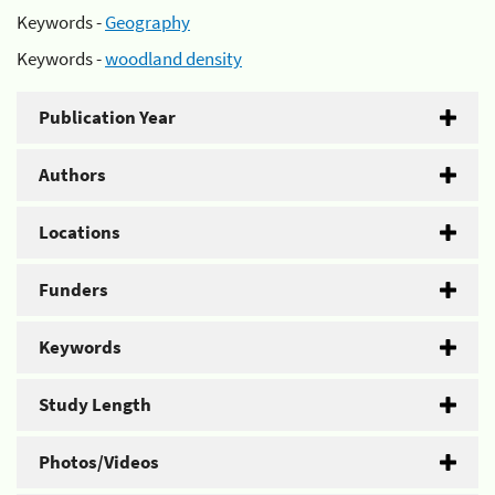
Keywords -
Geography
Keywords -
woodland density
Publication Year
Authors
Locations
Funders
Keywords
Study Length
Photos/Videos