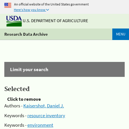
An official website of the United States government
Here's how you know
U.S. DEPARTMENT OF AGRICULTURE
Research Data Archive
MENU
Limit your search
Selected
Click to remove
Authors -
Kaisershot, Daniel J.
Keywords -
resource inventory
Keywords -
environment