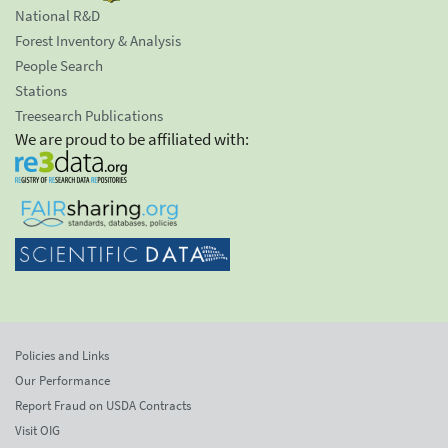
National R&D
Forest Inventory & Analysis
People Search
Stations
Treesearch Publications
We are proud to be affiliated with:
Policies and Links
Our Performance
Report Fraud on USDA Contracts
Visit OIG