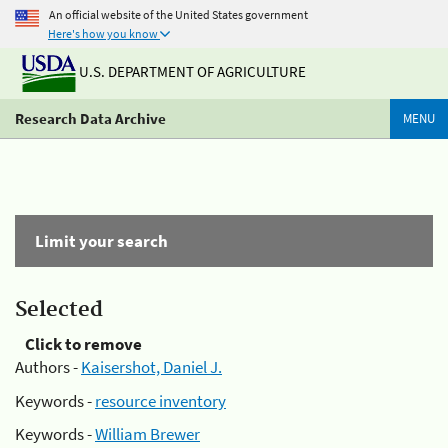
An official website of the United States government
Here's how you know
U.S. DEPARTMENT OF AGRICULTURE
Research Data Archive
MENU
Limit your search
Selected
Click to remove
Authors -
Kaisershot, Daniel J.
Keywords -
resource inventory
Keywords -
William Brewer