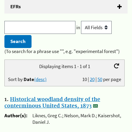
EFRs
in
(To search for a phrase use "", e.g. "experimental forest")
Displaying items 1 - 1 of 1
Sort by
Date
(desc)
10
|
20
|
50
per page
1.
Historical woodland density of the
conterminous United States, 1873
Author(s):
Liknes, Greg C.; Nelson, Mark D.; Kaisershot,
Daniel J.