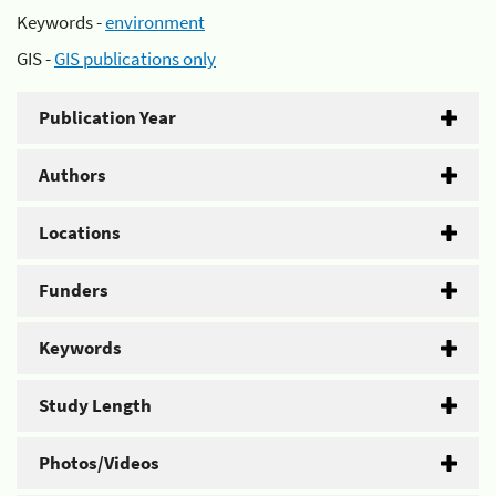
Keywords -
environment
GIS -
GIS publications only
Publication Year
Authors
Locations
Funders
Keywords
Study Length
Photos/Videos