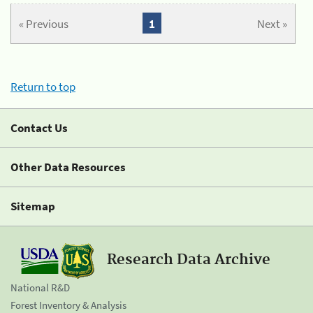
« Previous
1
Next »
Return to top
Contact Us
Other Data Resources
Sitemap
Research Data Archive
National R&D
Forest Inventory & Analysis