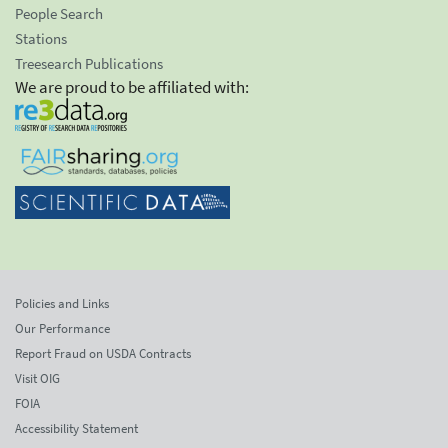
People Search
Stations
Treesearch Publications
We are proud to be affiliated with:
Policies and Links
Our Performance
Report Fraud on USDA Contracts
Visit OIG
FOIA
Accessibility Statement