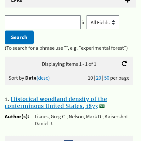
EFRs
in
(To search for a phrase use "", e.g. "experimental forest")
Displaying items 1 - 1 of 1
Sort by
Date
(desc)
10
|
20
|
50
per page
1.
Historical woodland density of the
conterminous United States, 1873
Author(s):
Liknes, Greg C.; Nelson, Mark D.; Kaisershot,
Daniel J.