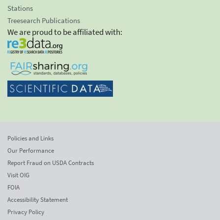
Stations
Treesearch Publications
We are proud to be affiliated with:
Policies and Links
Our Performance
Report Fraud on USDA Contracts
Visit OIG
FOIA
Accessibility Statement
Privacy Policy