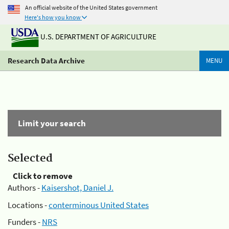
An official website of the United States government
Here's how you know
U.S. DEPARTMENT OF AGRICULTURE
Research Data Archive
MENU
Limit your search
Selected
Click to remove
Authors -
Kaisershot, Daniel J.
Locations -
conterminous United States
Funders -
NRS