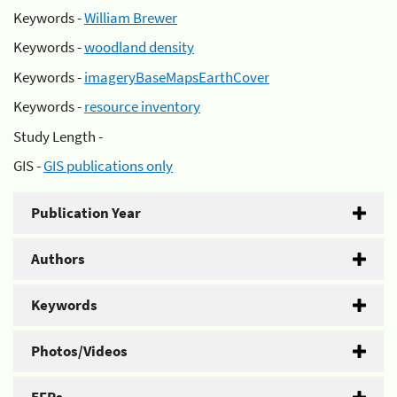
Keywords -
William Brewer
Keywords -
woodland density
Keywords -
imageryBaseMapsEarthCover
Keywords -
resource inventory
Study Length -
GIS -
GIS publications only
Publication Year
Authors
Keywords
Photos/Videos