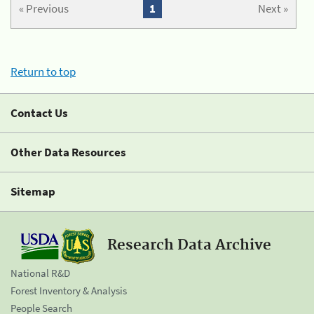
« Previous
1
Next »
Return to top
Contact Us
Other Data Resources
Sitemap
Research Data Archive
National R&D
Forest Inventory & Analysis
People Search