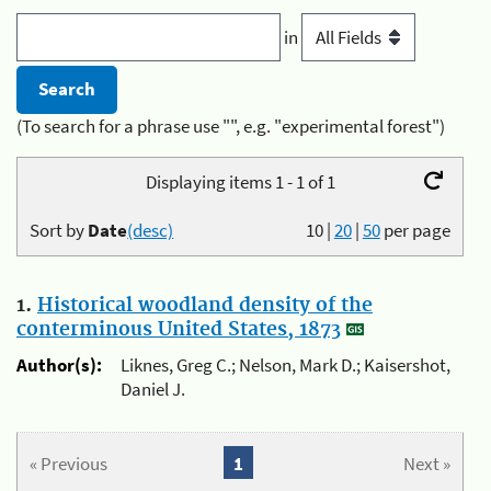
in
(To search for a phrase use "", e.g. "experimental forest")
Displaying items 1 - 1 of 1
Sort by
Date
(desc)
10
|
20
|
50
per page
1.
Historical woodland density of the
conterminous United States, 1873
Author(s):
Liknes, Greg C.; Nelson, Mark D.; Kaisershot,
Daniel J.
« Previous
1
Next »