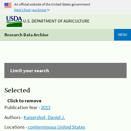
An official website of the United States government
Here's how you know
U.S. DEPARTMENT OF AGRICULTURE
Research Data Archive
MENU
Limit your search
Selected
Click to remove
Publication Year -
2013
Authors -
Kaisershot, Daniel J.
Locations -
conterminous United States