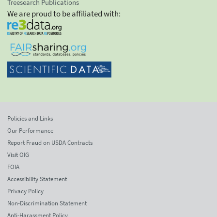
Treesearch Publications
We are proud to be affiliated with:
Policies and Links
Our Performance
Report Fraud on USDA Contracts
Visit OIG
FOIA
Accessibility Statement
Privacy Policy
Non-Discrimination Statement
Anti-Harassment Policy