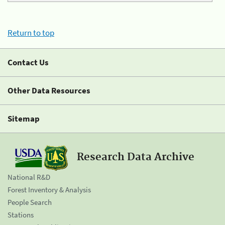
Return to top
Contact Us
Other Data Resources
Sitemap
Research Data Archive
National R&D
Forest Inventory & Analysis
People Search
Stations