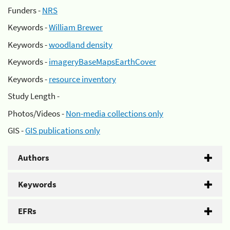
Funders -
NRS
Keywords -
William Brewer
Keywords -
woodland density
Keywords -
imageryBaseMapsEarthCover
Keywords -
resource inventory
Study Length -
Photos/Videos -
Non-media collections only
GIS -
GIS publications only
Authors
Keywords
EFRs