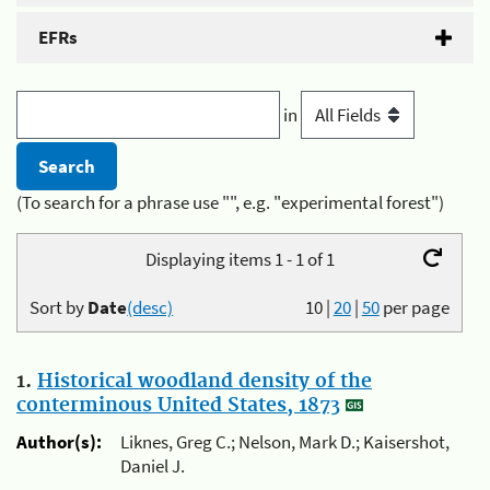
EFRs
in
(To search for a phrase use "", e.g. "experimental forest")
Displaying items 1 - 1 of 1
Sort by
Date
(desc)
10
|
20
|
50
per page
1.
Historical woodland density of the
conterminous United States, 1873
Author(s):
Liknes, Greg C.; Nelson, Mark D.; Kaisershot,
Daniel J.