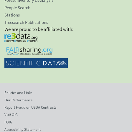
Forest Inventory & Analysis
People Search
Stations
Treesearch Publications
We are proud to be affiliated with:
Policies and Links
Our Performance
Report Fraud on USDA Contracts
Visit OIG
FOIA
Accessibility Statement