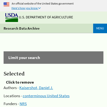
An official website of the United States government
Here's how you know
U.S. DEPARTMENT OF AGRICULTURE
Research Data Archive
MENU
Limit your search
Selected
Click to remove
Authors -
Kaisershot, Daniel J.
Locations -
conterminous United States
Funders -
NRS