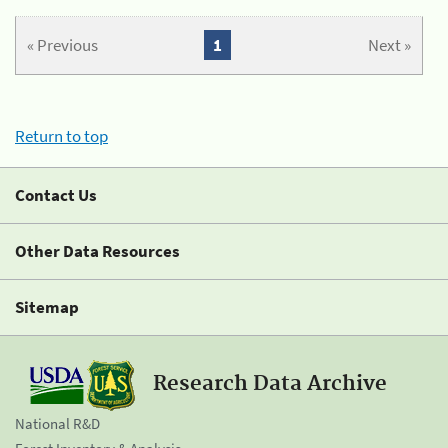
« Previous
1
Next »
Return to top
Contact Us
Other Data Resources
Sitemap
Research Data Archive
National R&D