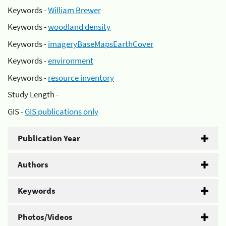
Keywords -
William Brewer
Keywords -
woodland density
Keywords -
imageryBaseMapsEarthCover
Keywords -
environment
Keywords -
resource inventory
Study Length -
GIS -
GIS publications only
Publication Year
Authors
Keywords
Photos/Videos