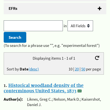
EFRs
in
(To search for a phrase use "", e.g. "experimental forest")
Displaying items 1 - 1 of 1
Sort by
Date
(desc)
10
|
20
|
50
per page
1.
Historical woodland density of the
conterminous United States, 1873
Author(s):
Liknes, Greg C.; Nelson, Mark D.; Kaisershot,
Daniel J.