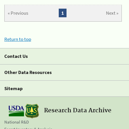
« Previous
1
Next »
Return to top
Contact Us
Other Data Resources
Sitemap
Research Data Archive
National R&D