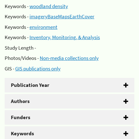
Keywords -
woodland density
Keywords -
imageryBaseMapsEarthCover
Keywords -
environment
Keywords -
Inventory, Monitoring, & Analysis
Study Length -
Photos/Videos -
Non-media collections only
GIS -
GIS publications only
Publication Year
Authors
Funders
Keywords