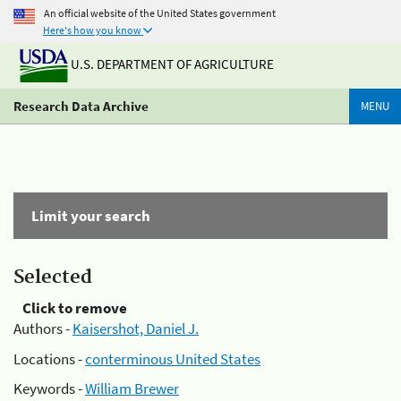
An official website of the United States government
Here's how you know
U.S. DEPARTMENT OF AGRICULTURE
Research Data Archive
MENU
Limit your search
Selected
Click to remove
Authors -
Kaisershot, Daniel J.
Locations -
conterminous United States
Keywords -
William Brewer