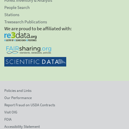
Forest Inventory & Analysis
People Search
Stations
Treesearch Publications
We are proud to be affiliated with:
Policies and Links
Our Performance
Report Fraud on USDA Contracts
Visit OIG
FOIA
Accessibility Statement