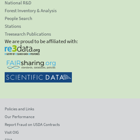
National R&D
Forest Inventory & Analysis
People Search
Stations
Treesearch Publications
We are proud to be affiliated with:
Policies and Links
Our Performance
Report Fraud on USDA Contracts
Visit OIG