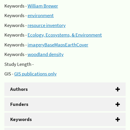
Keywords -
William Brewer
Keywords -
environment
Keywords -
resource inventory
Keywords -
Ecology, Ecosystems, & Environment
Keywords -
imageryBaseMapsEarthCover
Keywords -
woodland density
Study Length -
GIS -
GIS publications only
Authors
Funders
Keywords