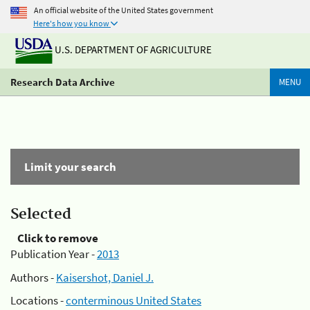
An official website of the United States government
Here's how you know
U.S. DEPARTMENT OF AGRICULTURE
Research Data Archive
MENU
Limit your search
Selected
Click to remove
Publication Year -
2013
Authors -
Kaisershot, Daniel J.
Locations -
conterminous United States