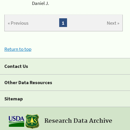
Daniel J.
« Previous
1
Next »
Return to top
Contact Us
Other Data Resources
Sitemap
Research Data Archive