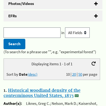
Photos/Videos
EFRs
in
(To search for a phrase use "", e.g. "experimental forest")
Displaying items 1 - 1 of 1
Sort by
Date
(desc)
10
|
20
|
50
per page
1.
Historical woodland density of the
conterminous United States, 1873
Author(s):
Liknes, Greg C.; Nelson, Mark D.; Kaisershot,