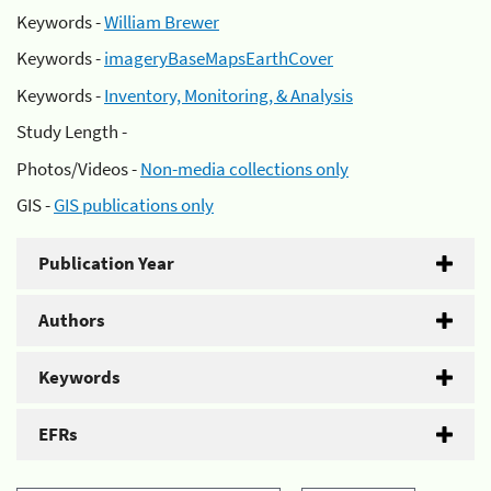
Keywords -
William Brewer
Keywords -
imageryBaseMapsEarthCover
Keywords -
Inventory, Monitoring, & Analysis
Study Length -
Photos/Videos -
Non-media collections only
GIS -
GIS publications only
Publication Year
Authors
Keywords
EFRs