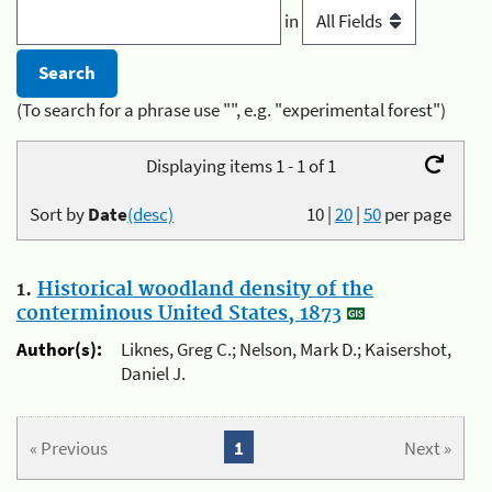
in
(To search for a phrase use "", e.g. "experimental forest")
Displaying items 1 - 1 of 1
Sort by
Date
(desc)
10
|
20
|
50
per page
1.
Historical woodland density of the
conterminous United States, 1873
Author(s):
Liknes, Greg C.; Nelson, Mark D.; Kaisershot,
Daniel J.
« Previous
1
Next »