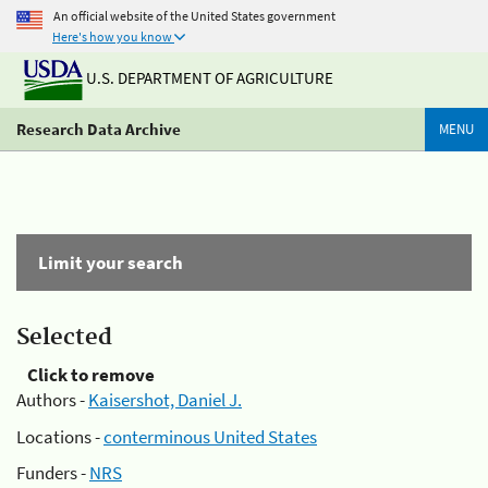
An official website of the United States government
Here's how you know
U.S. DEPARTMENT OF AGRICULTURE
Research Data Archive
MENU
Limit your search
Selected
Click to remove
Authors -
Kaisershot, Daniel J.
Locations -
conterminous United States
Funders -
NRS