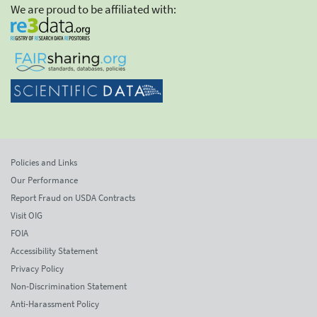
We are proud to be affiliated with:
Policies and Links
Our Performance
Report Fraud on USDA Contracts
Visit OIG
FOIA
Accessibility Statement
Privacy Policy
Non-Discrimination Statement
Anti-Harassment Policy