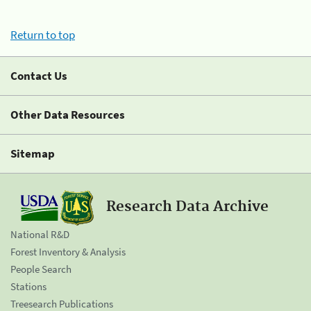
Return to top
Contact Us
Other Data Resources
Sitemap
Research Data Archive
National R&D
Forest Inventory & Analysis
People Search
Stations
Treesearch Publications