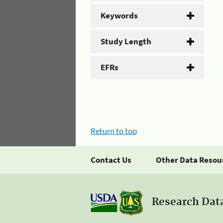
Keywords
Study Length
EFRs
Return to top
Contact Us
Other Data Resou
Research Dat