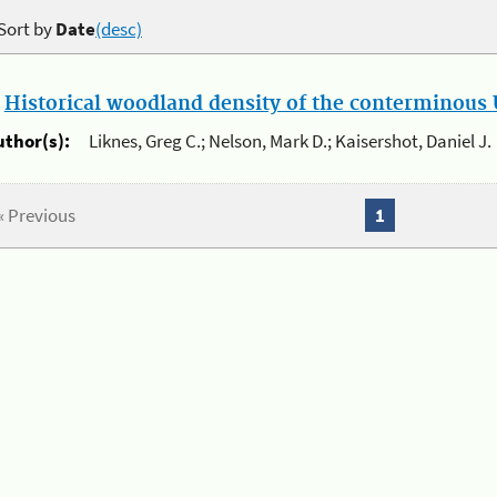
Sort by
Date
(desc)
.
Historical woodland density of the conterminous U
uthor(s):
Liknes, Greg C.; Nelson, Mark D.; Kaisershot, Daniel J.
« Previous
1