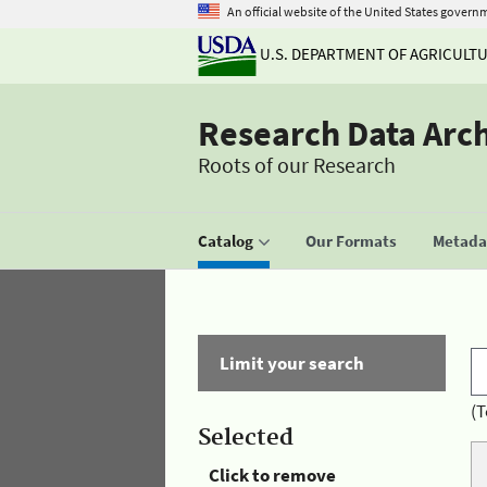
An official website of the United States govern
U.S. DEPARTMENT OF AGRICULT
Research Data Arc
Roots of our Research
Catalog
Our Formats
Metadat
Limit your search
(T
Selected
Click to remove