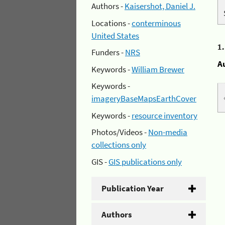
Authors -
Kaisershot, Daniel J.
Locations -
conterminous
United States
1
Funders -
NRS
A
Keywords -
William Brewer
Keywords -
imageryBaseMapsEarthCover
Keywords -
resource inventory
Photos/Videos -
Non-media
collections only
GIS -
GIS publications only
Publication Year
Authors