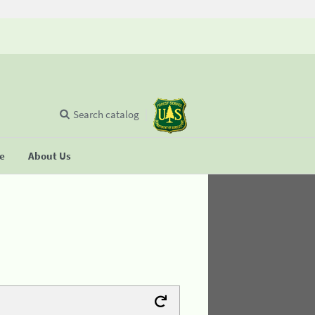
Search catalog
se
About Us