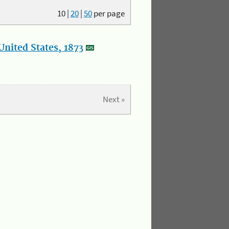
10
|
20
|
50
per page
nited States, 1873
Next »