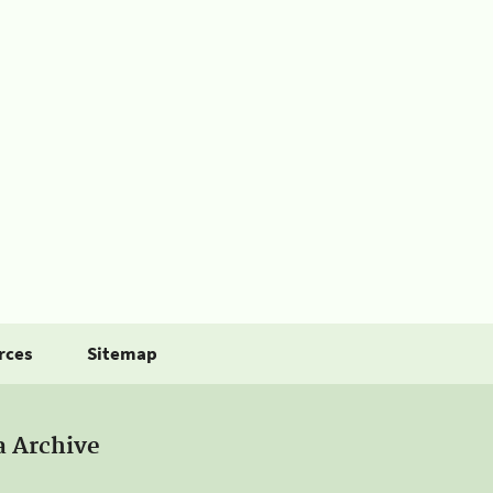
rces
Sitemap
a Archive