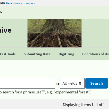
ment
Here's how you know
URE
hive
a & Tools
Submitting Data
Digitizing
Conditions of U
in
o search for a phrase use "", e.g. "experimental forest")
Displaying items 1 - 1 of 1