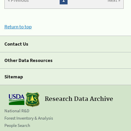
« Previous
1
Next »
Return to top
Contact Us
Other Data Resources
Sitemap
Research Data Archive
National R&D
Forest Inventory & Analysis
People Search