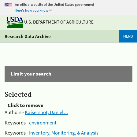
An official website of the United States government
Here's how you know
U.S. DEPARTMENT OF AGRICULTURE
Research Data Archive
MENU
Limit your search
Selected
Click to remove
Authors -
Kaisershot, Daniel J.
Keywords -
environment
Keywords -
Inventory, Monitoring, & Analysis