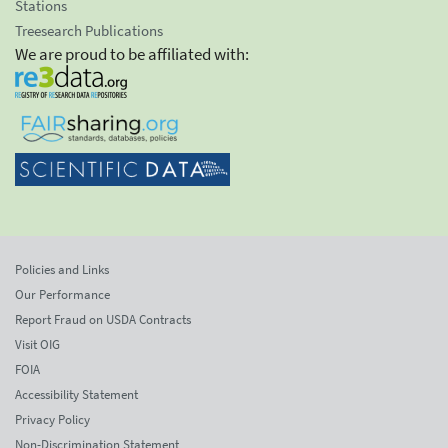
Stations
Treesearch Publications
We are proud to be affiliated with:
Policies and Links
Our Performance
Report Fraud on USDA Contracts
Visit OIG
FOIA
Accessibility Statement
Privacy Policy
Non-Discrimination Statement