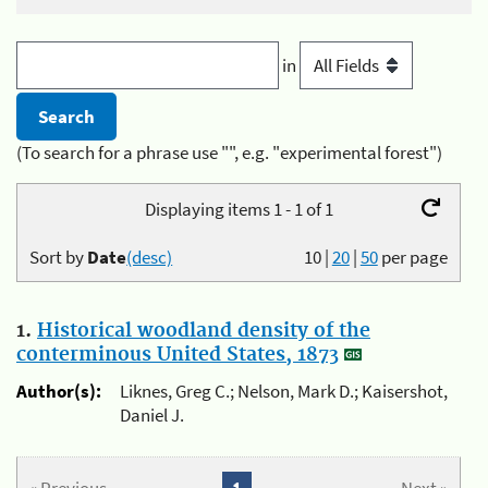
in
(To search for a phrase use "", e.g. "experimental forest")
Displaying items 1 - 1 of 1
Sort by
Date
(desc)
10
|
20
|
50
per page
1.
Historical woodland density of the
conterminous United States, 1873
Author(s):
Liknes, Greg C.; Nelson, Mark D.; Kaisershot,
Daniel J.