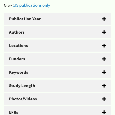
GIS -
GIS publications only
Publication Year
Authors
Locations
Funders
Keywords
Study Length
Photos/Videos
EFRs