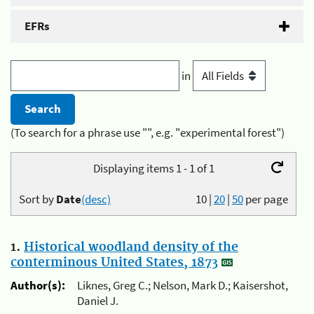
EFRs
in
(To search for a phrase use "", e.g. "experimental forest")
Displaying items 1 - 1 of 1
Sort by
Date
(desc)
10
|
20
|
50
per page
1.
Historical woodland density of the
conterminous United States, 1873
Author(s):
Liknes, Greg C.; Nelson, Mark D.; Kaisershot,
Daniel J.