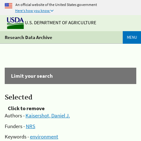
An official website of the United States government
Here's how you know
U.S. DEPARTMENT OF AGRICULTURE
Research Data Archive
MENU
Limit your search
Selected
Click to remove
Authors -
Kaisershot, Daniel J.
Funders -
NRS
Keywords -
environment