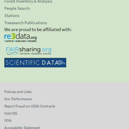
Forest Inventory & Analysis
People Search
Stations
Treesearch Publications
We are proud to be affiliated with:
Policies and Links
Our Performance
Report Fraud on USDA Contracts
Visit OIG
FOIA
Accessibility Statement