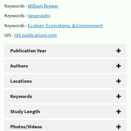
Keywords -
William Brewer
Keywords -
Geography
Keywords -
Ecology, Ecosystems, & Environment
GIS -
GIS publications only
Publication Year
Authors
Locations
Keywords
Study Length
Photos/Videos