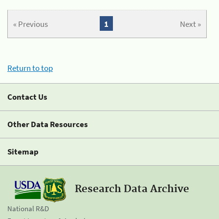
« Previous
1
Next »
Return to top
Contact Us
Other Data Resources
Sitemap
Research Data Archive
National R&D