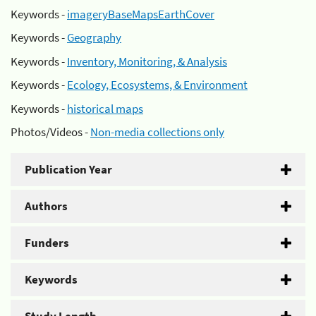
Keywords -
imageryBaseMapsEarthCover
Keywords -
Geography
Keywords -
Inventory, Monitoring, & Analysis
Keywords -
Ecology, Ecosystems, & Environment
Keywords -
historical maps
Photos/Videos -
Non-media collections only
Publication Year
Authors
Funders
Keywords