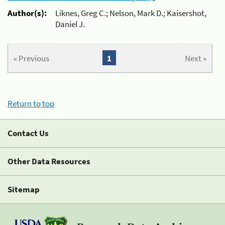
Author(s):
Liknes, Greg C.; Nelson, Mark D.; Kaisershot,
Daniel J.
« Previous
1
Next »
Return to top
Contact Us
Other Data Resources
Sitemap