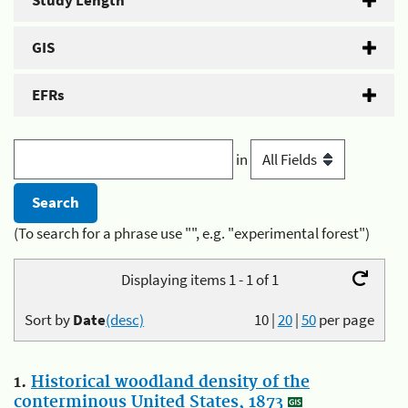
Study Length
GIS
EFRs
in
(To search for a phrase use "", e.g. "experimental forest")
Displaying items 1 - 1 of 1
Sort by
Date
(desc)
10
|
20
|
50
per page
1.
Historical woodland density of the
conterminous United States, 1873