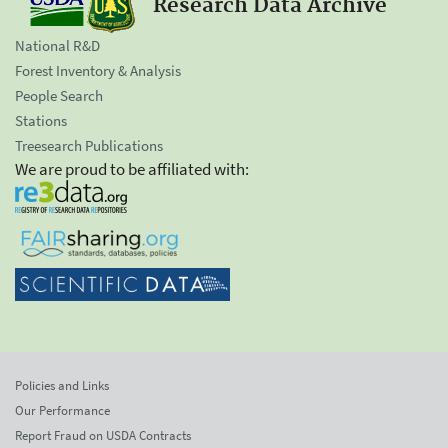
Research Data Archive
National R&D
Forest Inventory & Analysis
People Search
Stations
Treesearch Publications
We are proud to be affiliated with:
Policies and Links
Our Performance
Report Fraud on USDA Contracts