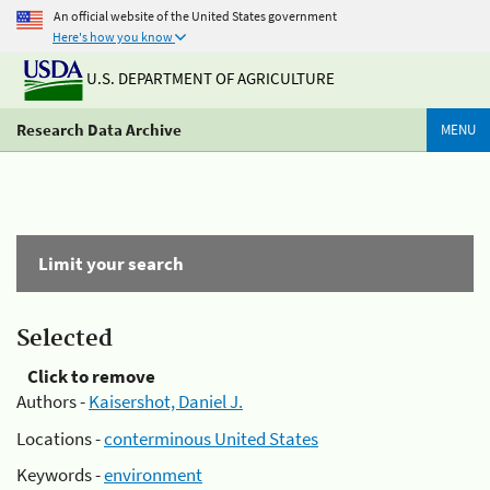
An official website of the United States government
Here's how you know
U.S. DEPARTMENT OF AGRICULTURE
Research Data Archive
MENU
Limit your search
Selected
Click to remove
Authors -
Kaisershot, Daniel J.
Locations -
conterminous United States
Keywords -
environment