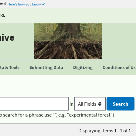
ment
Here's how you know
URE
hive
a & Tools
Submitting Data
Digitizing
Conditions of U
in
o search for a phrase use "", e.g. "experimental forest")
Displaying items 1 - 1 of 1