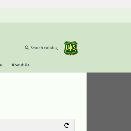
Search catalog
se
About Us