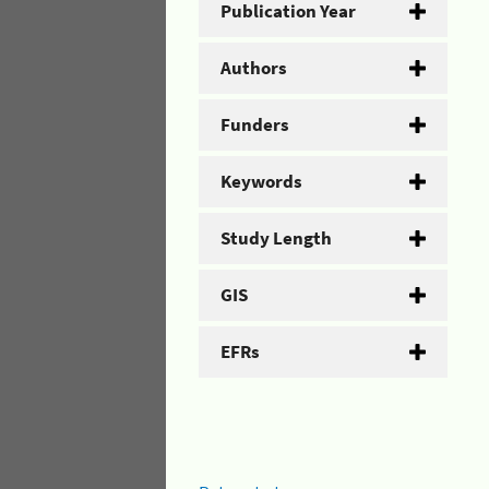
Publication Year
Authors
Funders
Keywords
Study Length
GIS
EFRs