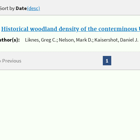
Sort by
Date
(desc)
.
Historical woodland density of the conterminous U
uthor(s):
Liknes, Greg C.; Nelson, Mark D.; Kaisershot, Daniel J.
« Previous
1