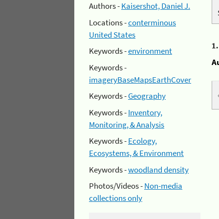
Authors -
Kaisershot, Daniel J.
Locations -
conterminous
United States
1
Keywords -
environment
A
Keywords -
imageryBaseMapsEarthCover
Keywords -
Geography
Keywords -
Inventory,
Monitoring, & Analysis
Keywords -
Ecology,
Ecosystems, & Environment
Keywords -
woodland density
Photos/Videos -
Non-media
collections only