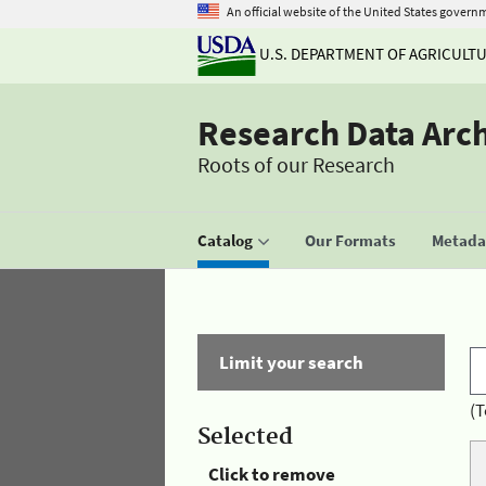
An official website of the United States govern
U.S. DEPARTMENT OF AGRICULT
Research Data Arc
Roots of our Research
Catalog
Our Formats
Metadat
Limit your search
(T
Selected
Click to remove