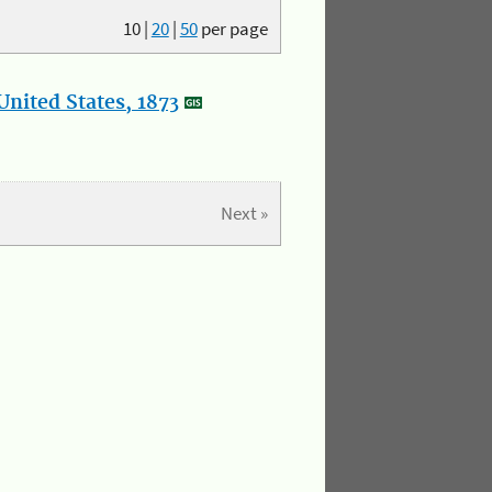
10
|
20
|
50
per page
nited States, 1873
Next »