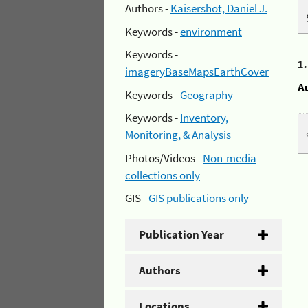
Authors -
Kaisershot, Daniel J.
Keywords -
environment
Keywords -
1
imageryBaseMapsEarthCover
A
Keywords -
Geography
Keywords -
Inventory,
Monitoring, & Analysis
Photos/Videos -
Non-media
collections only
GIS -
GIS publications only
Publication Year
Authors
Locations