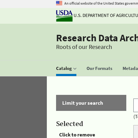
An official website of the United States govern
U.S. DEPARTMENT OF AGRICULT
Research Data Arc
Roots of our Research
Catalog
Our Formats
Metadat
Limit your search
(T
Selected
Click to remove