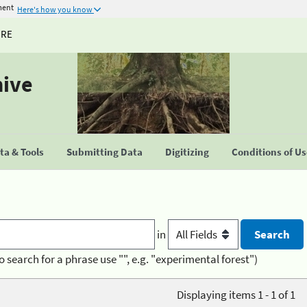
ment
Here's how you know
URE
hive
a & Tools
Submitting Data
Digitizing
Conditions of U
in
o search for a phrase use "", e.g. "experimental forest")
Displaying items 1 - 1 of 1