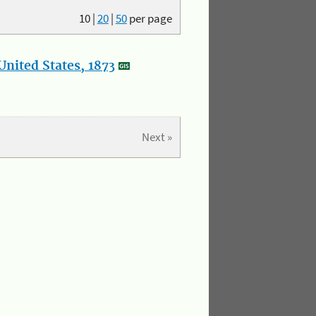
10
|
20
|
50
per page
nited States, 1873
Next »