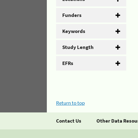
Funders
Keywords
Study Length
EFRs
Return to top
Contact Us
Other Data Resou