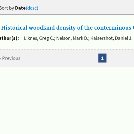
Sort by
Date
(desc)
.
Historical woodland density of the conterminous U
uthor(s):
Liknes, Greg C.; Nelson, Mark D.; Kaisershot, Daniel J.
« Previous
1