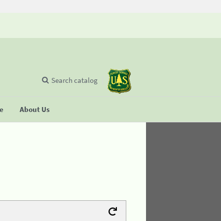
Search catalog
se
About Us