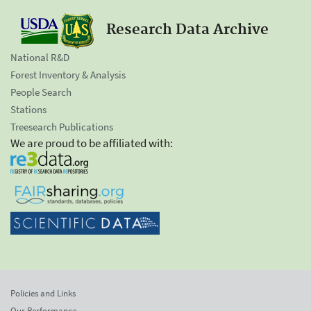
Research Data Archive
National R&D
Forest Inventory & Analysis
People Search
Stations
Treesearch Publications
We are proud to be affiliated with:
Policies and Links
Our Performance