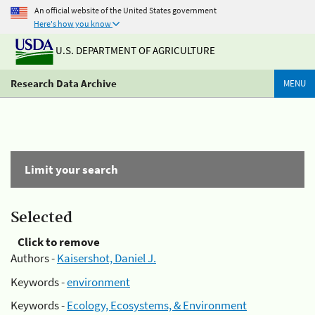
An official website of the United States government
Here's how you know
U.S. DEPARTMENT OF AGRICULTURE
Research Data Archive
MENU
Limit your search
Selected
Click to remove
Authors -
Kaisershot, Daniel J.
Keywords -
environment
Keywords -
Ecology, Ecosystems, & Environment