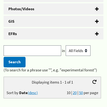
Photos/Videos
GIS
EFRs
in
(To search for a phrase use "", e.g. "experimental forest")
Displaying items 1 - 1 of 1
Sort by
Date
(desc)
10
|
20
|
50
per page