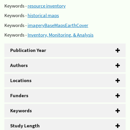
Keywords -
resource inventory
Keywords -
historical maps
Keywords -
imageryBaseMapsEarthCover
Keywords -
Inventory, Monitoring, & Analysis
Publication Year
Authors
Locations
Funders
Keywords
Study Length