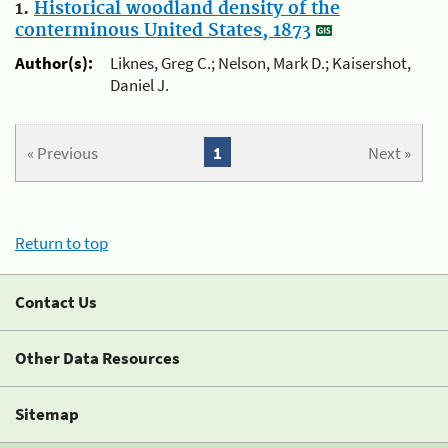
1.
Historical woodland density of the
conterminous United States, 1873
Author(s):
Liknes, Greg C.; Nelson, Mark D.; Kaisershot,
Daniel J.
« Previous
1
Next »
Return to top
Contact Us
Other Data Resources
Sitemap