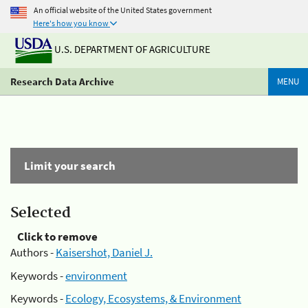
An official website of the United States government
Here's how you know
U.S. DEPARTMENT OF AGRICULTURE
Research Data Archive
MENU
Limit your search
Selected
Click to remove
Authors -
Kaisershot, Daniel J.
Keywords -
environment
Keywords -
Ecology, Ecosystems, & Environment