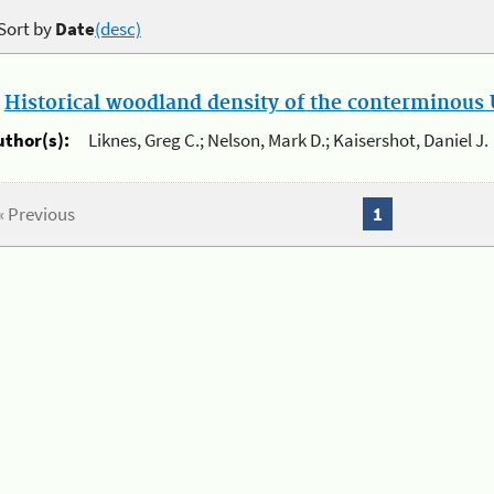
Sort by
Date
(desc)
.
Historical woodland density of the conterminous U
uthor(s):
Liknes, Greg C.; Nelson, Mark D.; Kaisershot, Daniel J.
« Previous
1