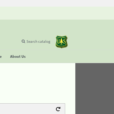
Search catalog
se
About Us