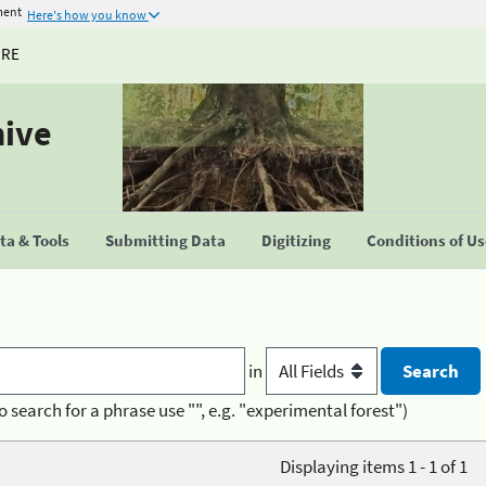
ment
Here's how you know
URE
hive
a & Tools
Submitting Data
Digitizing
Conditions of U
in
o search for a phrase use "", e.g. "experimental forest")
Displaying items 1 - 1 of 1