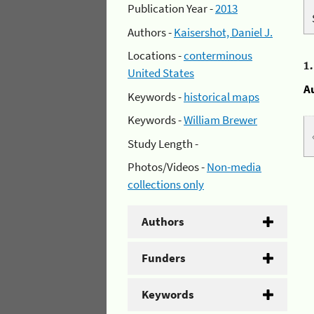
Publication Year -
2013
Authors -
Kaisershot, Daniel J.
Locations -
conterminous
1
United States
A
Keywords -
historical maps
Keywords -
William Brewer
Study Length -
Photos/Videos -
Non-media
collections only
Authors
Funders
Keywords