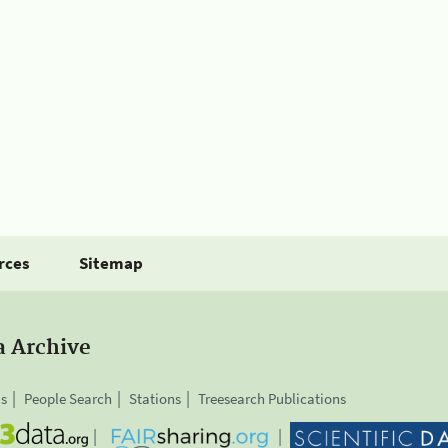
rces
Sitemap
a Archive
is
People Search
Stations
Treesearch Publications