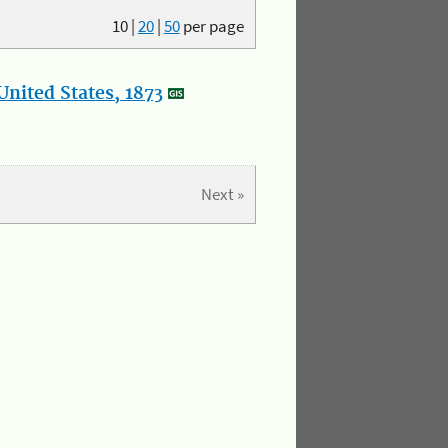
10
|
20
|
50
per page
nited States, 1873
Next »