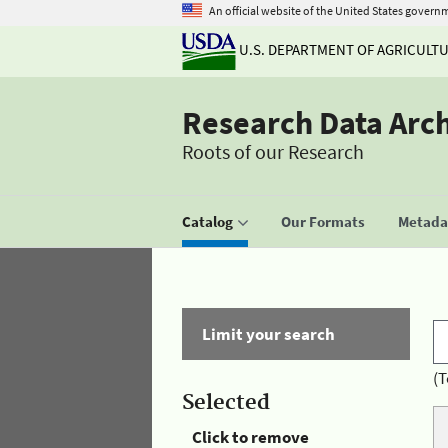
An official website of the United States govern
U.S. DEPARTMENT OF AGRICULT
Research Data Arc
Roots of our Research
Catalog
Our Formats
Metadat
Limit your search
(T
Selected
Click to remove