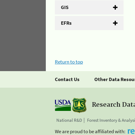
GIS
EFRs
Return to top
Contact Us
Other Data Resou
Research Dat
National R&D
Forest Inventory & Analys
We are proud to be affiliated with: