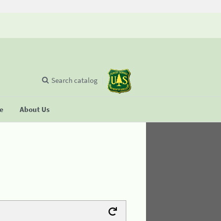
Search catalog
se
About Us