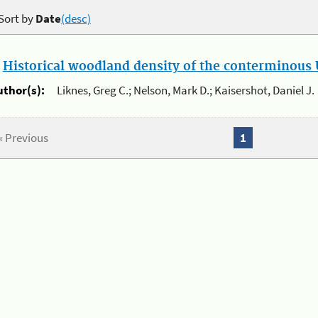
Sort by
Date
(desc)
.
Historical woodland density of the conterminous U
uthor(s):
Liknes, Greg C.; Nelson, Mark D.; Kaisershot, Daniel J.
« Previous
1