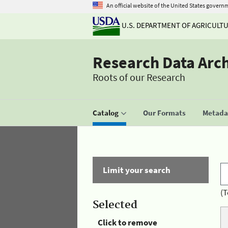
An official website of the United States govern
U.S. DEPARTMENT OF AGRICULT
Research Data Arc
Roots of our Research
Catalog
Our Formats
Metadat
Limit your search
(T
Selected
Click to remove