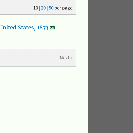
10
|
20
|
50
per page
nited States, 1873
Next »