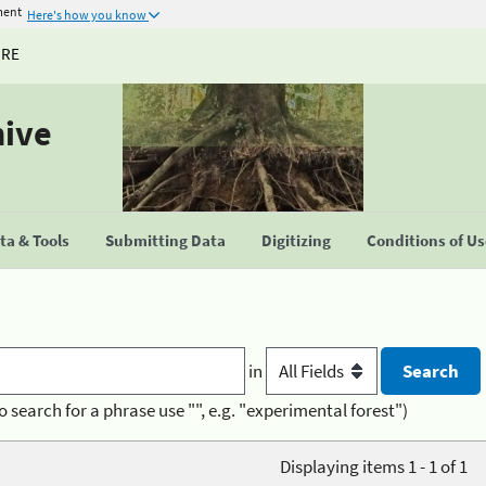
ment
Here's how you know
URE
hive
a & Tools
Submitting Data
Digitizing
Conditions of U
in
o search for a phrase use "", e.g. "experimental forest")
Displaying items 1 - 1 of 1