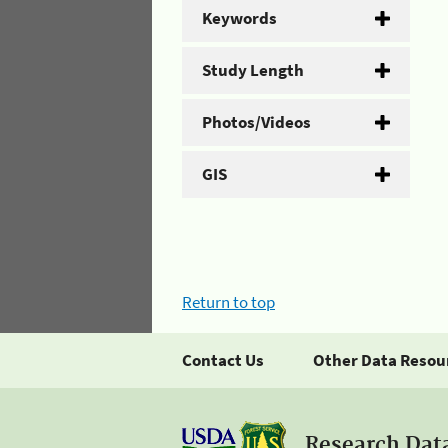
Keywords
Study Length
Photos/Videos
GIS
Return to top
Contact Us
Other Data Resou
Research Dat