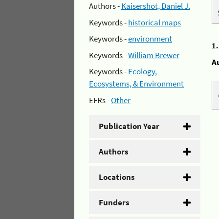
Authors -
Kaisershot, Daniel J.
Keywords -
historical maps
Keywords -
environment
1
Keywords -
William Brewer
A
Keywords -
Ecology,
Ecosystems, & Environment
EFRs -
Other
Publication Year
Authors
Locations
Funders